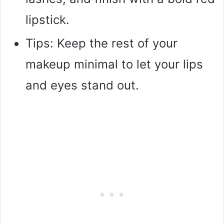
lipstick.
Tips: Keep the rest of your
makeup minimal to let your lips
and eyes stand out.