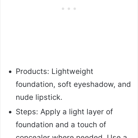
Products: Lightweight
foundation, soft eyeshadow, and
nude lipstick.
Steps: Apply a light layer of
foundation and a touch of
concealer where needed. Use a