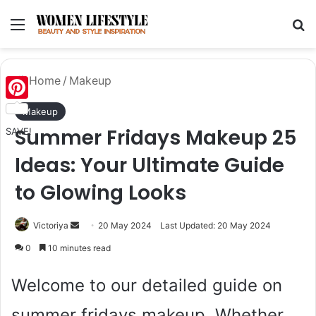
Menu
Se
Home
/
Makeup
Pinterest
Makeup
Summer Fridays Makeup 25
SAVE!
Ideas: Your Ultimate Guide
to Glowing Looks
Send
Victoriya
20 May 2024
Last Updated: 20 May 2024
an
0
10 minutes read
email
Welcome to our detailed guide on
summer fridays makeup. Whether