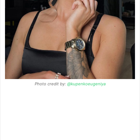
Photo credit by:
@kupenkoeugeniya