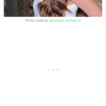
Photo credit by:
@mariana_shokareva