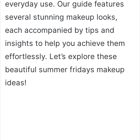
everyday use. Our guide features
several stunning makeup looks,
each accompanied by tips and
insights to help you achieve them
effortlessly. Let’s explore these
beautiful summer fridays makeup
ideas!