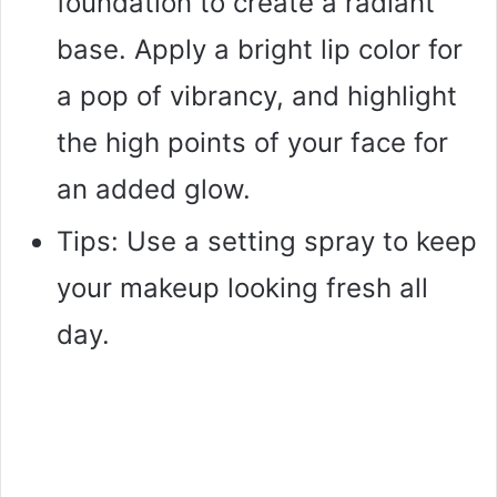
foundation to create a radiant
base. Apply a bright lip color for
a pop of vibrancy, and highlight
the high points of your face for
an added glow.
Tips: Use a setting spray to keep
your makeup looking fresh all
day.