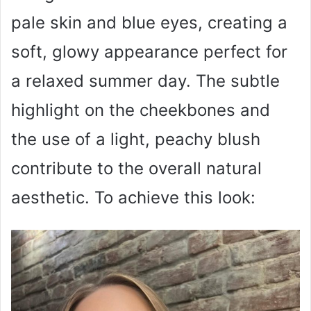
pale skin and blue eyes, creating a
soft, glowy appearance perfect for
a relaxed summer day. The subtle
highlight on the cheekbones and
the use of a light, peachy blush
contribute to the overall natural
aesthetic. To achieve this look: