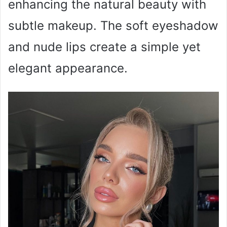
enhancing the natural beauty with
subtle makeup. The soft eyeshadow
and nude lips create a simple yet
elegant appearance.