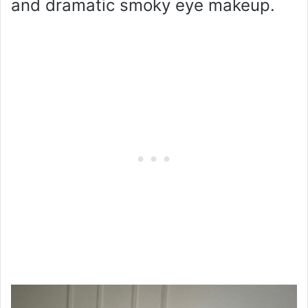
and dramatic smoky eye makeup.