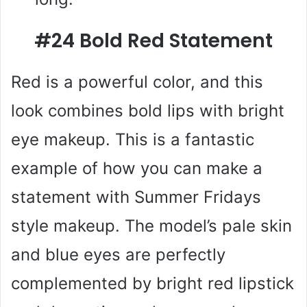
#24 Bold Red Statement
Red is a powerful color, and this
look combines bold lips with bright
eye makeup. This is a fantastic
example of how you can make a
statement with Summer Fridays
style makeup. The model’s pale skin
and blue eyes are perfectly
complemented by bright red lipstick