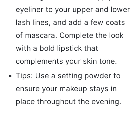
eyeliner to your upper and lower
lash lines, and add a few coats
of mascara. Complete the look
with a bold lipstick that
complements your skin tone.
Tips: Use a setting powder to
ensure your makeup stays in
place throughout the evening.