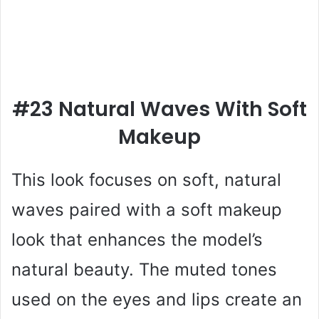
#23 Natural Waves With Soft
Makeup
This look focuses on soft, natural
waves paired with a soft makeup
look that enhances the model’s
natural beauty. The muted tones
used on the eyes and lips create an