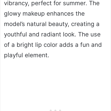
vibrancy, perfect for summer. The
glowy makeup enhances the
model’s natural beauty, creating a
youthful and radiant look. The use
of a bright lip color adds a fun and
playful element.