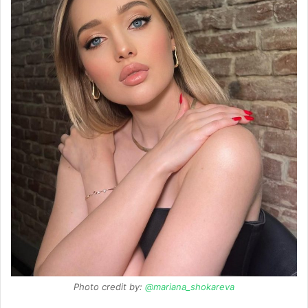
Photo credit by:
@mariana_shokareva