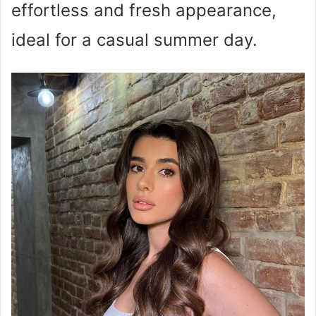
effortless and fresh appearance,
ideal for a casual summer day.