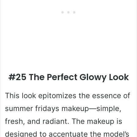
#25 The Perfect Glowy Look
This look epitomizes the essence of
summer fridays makeup—simple,
fresh, and radiant. The makeup is
designed to accentuate the model’s