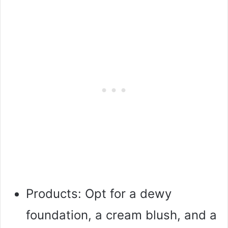
Products: Opt for a dewy
foundation, a cream blush, and a