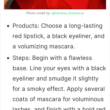
Photo credit by:
@mariana_shokareva
Products: Choose a long-lasting
red lipstick, a black eyeliner, and
a volumizing mascara.
Steps: Begin with a flawless
base. Line your eyes with a black
eyeliner and smudge it slightly
for a smoky effect. Apply several
coats of mascara for voluminous
lashes, and finish with a bold red