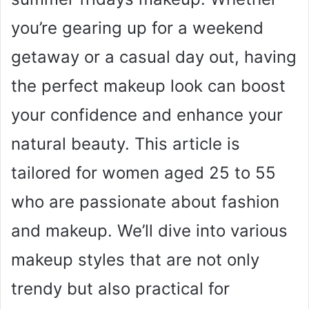
you’re gearing up for a weekend
getaway or a casual day out, having
the perfect makeup look can boost
your confidence and enhance your
natural beauty. This article is
tailored for women aged 25 to 55
who are passionate about fashion
and makeup. We’ll dive into various
makeup styles that are not only
trendy but also practical for