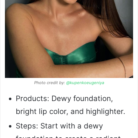
Photo credit by:
@kupenkoeugeniya
Products: Dewy foundation,
bright lip color, and highlighter.
Steps: Start with a dewy