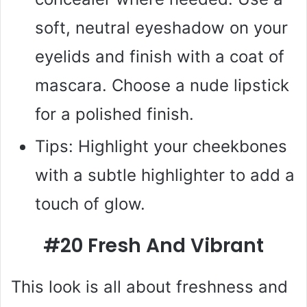
soft, neutral eyeshadow on your
eyelids and finish with a coat of
mascara. Choose a nude lipstick
for a polished finish.
Tips: Highlight your cheekbones
with a subtle highlighter to add a
touch of glow.
#20 Fresh And Vibrant
This look is all about freshness and