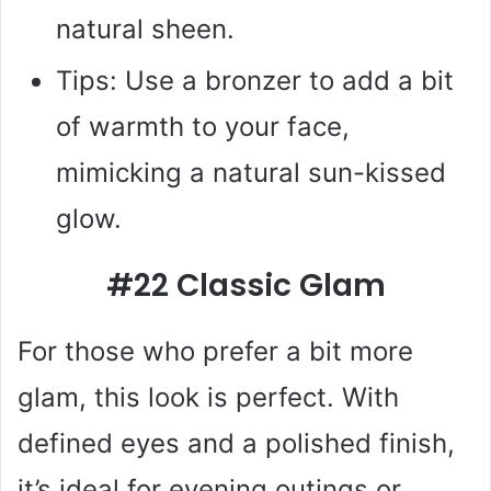
natural sheen.
Tips: Use a bronzer to add a bit
of warmth to your face,
mimicking a natural sun-kissed
glow.
#22 Classic Glam
For those who prefer a bit more
glam, this look is perfect. With
defined eyes and a polished finish,
it’s ideal for evening outings or