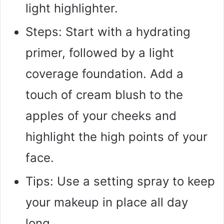
light highlighter.
Steps: Start with a hydrating
primer, followed by a light
coverage foundation. Add a
touch of cream blush to the
apples of your cheeks and
highlight the high points of your
face.
Tips: Use a setting spray to keep
your makeup in place all day
long.