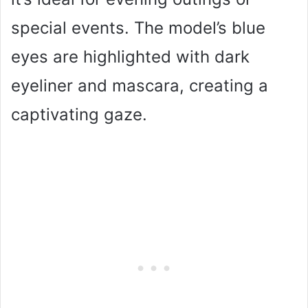
special events. The model’s blue
eyes are highlighted with dark
eyeliner and mascara, creating a
captivating gaze.