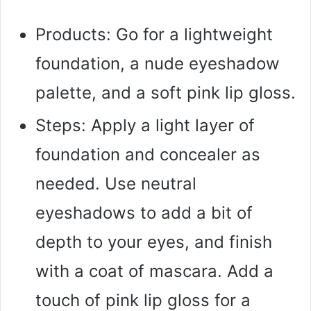
Products: Go for a lightweight
foundation, a nude eyeshadow
palette, and a soft pink lip gloss.
Steps: Apply a light layer of
foundation and concealer as
needed. Use neutral
eyeshadows to add a bit of
depth to your eyes, and finish
with a coat of mascara. Add a
touch of pink lip gloss for a