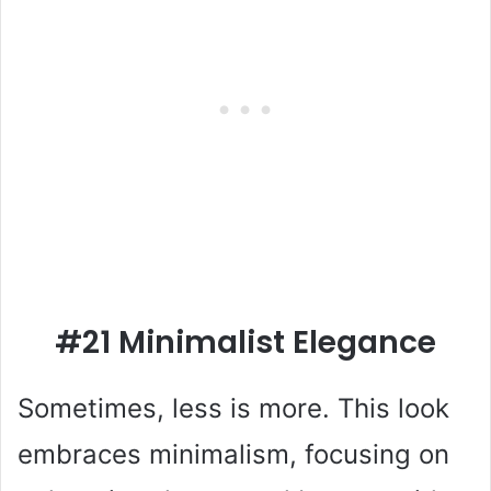
#21 Minimalist Elegance
Sometimes, less is more. This look
embraces minimalism, focusing on