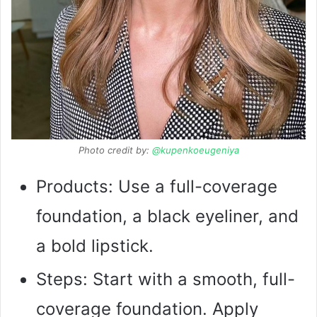
Photo credit by:
@kupenkoeugeniya
Products: Use a full-coverage
foundation, a black eyeliner, and
a bold lipstick.
Steps: Start with a smooth, full-
coverage foundation. Apply