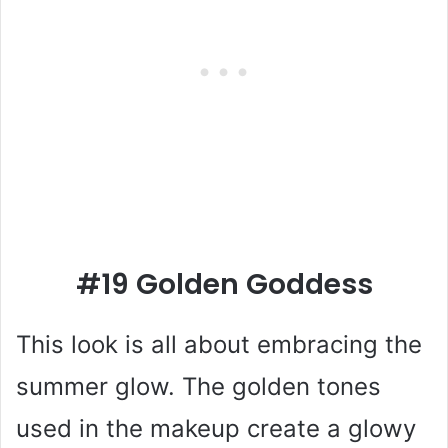
#19 Golden Goddess
This look is all about embracing the
summer glow. The golden tones
used in the makeup create a glowy