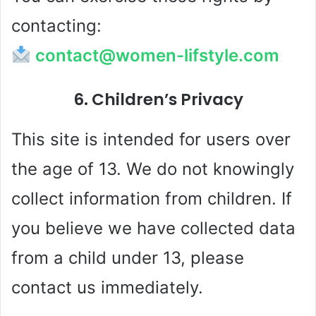
contacting:
contact@women-lifstyle.com
6. Children’s Privacy
This site is intended for users over
the age of 13. We do not knowingly
collect information from children. If
you believe we have collected data
from a child under 13, please
contact us immediately.