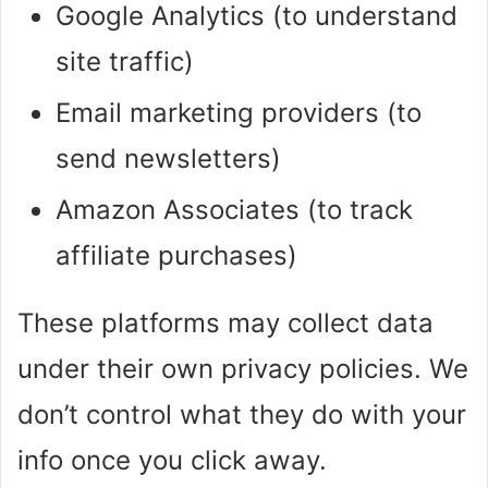
Google Analytics (to understand
site traffic)
Email marketing providers (to
send newsletters)
Amazon Associates (to track
affiliate purchases)
These platforms may collect data
under their own privacy policies. We
don’t control what they do with your
info once you click away.