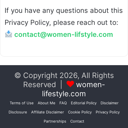
If you have any questions about this
Privacy Policy, please reach out to:
contact@women-lifstyle.com
© Copyright 2026, All Rights
Reserved |
women-
lifestyle.com
Terms of Use
About Me
FAQ
Editorial Policy
Disclaimer
Disclosure
Affiliate Disclaimer
Cookie Policy
Privacy Policy
Partnerships
Contact