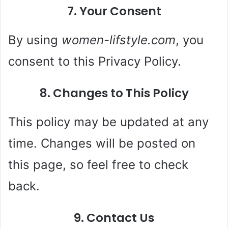
7. Your Consent
By using
women-lifstyle.com
, you
consent to this Privacy Policy.
8. Changes to This Policy
This policy may be updated at any
time. Changes will be posted on
this page, so feel free to check
back.
9. Contact Us