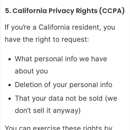
5. California Privacy Rights (CCPA)
If you’re a California resident, you
have the right to request:
What personal info we have
about you
Deletion of your personal info
That your data not be sold (we
don’t sell it anyway)
You can exercise these rights by