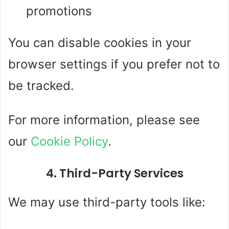
promotions
You can disable cookies in your
browser settings if you prefer not to
be tracked.
For more information, please see
our
Cookie Policy
.
4. Third-Party Services
We may use third-party tools like: