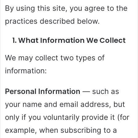
By using this site, you agree to the
practices described below.
1. What Information We Collect
We may collect two types of
information:
Personal Information
— such as
your name and email address, but
only if you voluntarily provide it (for
example, when subscribing to a