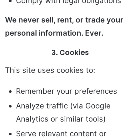
Comply with legal obligations
We never sell, rent, or trade your
personal information. Ever.
3. Cookies
This site uses cookies to:
Remember your preferences
Analyze traffic (via Google
Analytics or similar tools)
Serve relevant content or