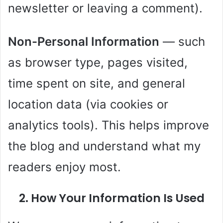
newsletter or leaving a comment).
Non-Personal Information
— such
as browser type, pages visited,
time spent on site, and general
location data (via cookies or
analytics tools). This helps improve
the blog and understand what my
readers enjoy most.
2. How Your Information Is Used