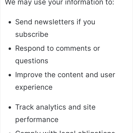
We may use your information to:
Send newsletters if you
subscribe
Respond to comments or
questions
Improve the content and user
experience
Track analytics and site
performance