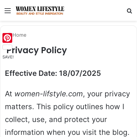
Menu
Se
Home
Privacy Policy
Pinterest
SAVE!
Effective Date: 18/07/2025
At
women-lifstyle.com
, your privacy
matters. This policy outlines how I
collect, use, and protect your
information when you visit the blog.