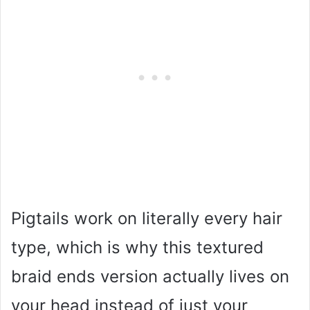
Pigtails work on literally every hair
type, which is why this textured
braid ends version actually lives on
your head instead of just your