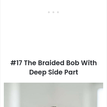
#17 The Braided Bob With
Deep Side Part