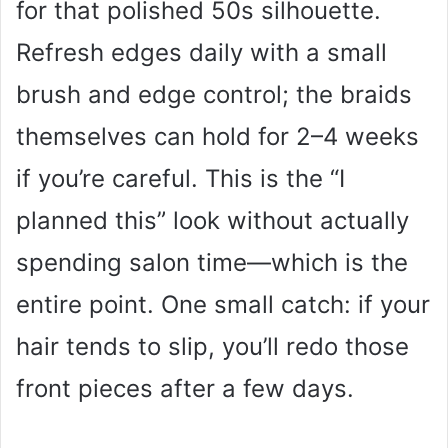
for that polished 50s silhouette.
Refresh edges daily with a small
brush and edge control; the braids
themselves can hold for 2–4 weeks
if you’re careful. This is the “I
planned this” look without actually
spending salon time—which is the
entire point. One small catch: if your
hair tends to slip, you’ll redo those
front pieces after a few days.