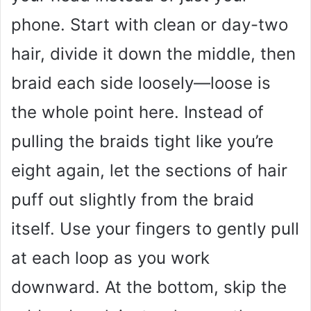
phone. Start with clean or day-two
hair, divide it down the middle, then
braid each side loosely—loose is
the whole point here. Instead of
pulling the braids tight like you’re
eight again, let the sections of hair
puff out slightly from the braid
itself. Use your fingers to gently pull
at each loop as you work
downward. At the bottom, skip the