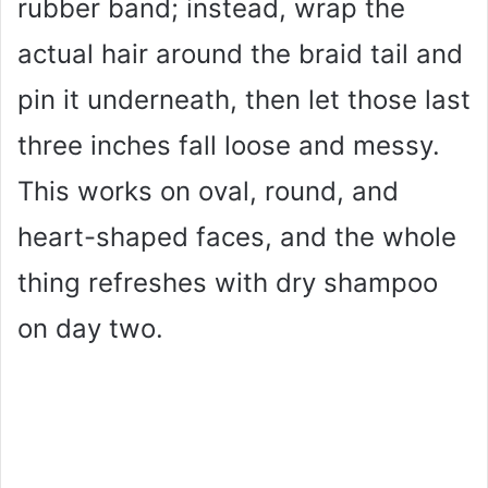
rubber band; instead, wrap the
actual hair around the braid tail and
pin it underneath, then let those last
three inches fall loose and messy.
This works on oval, round, and
heart-shaped faces, and the whole
thing refreshes with dry shampoo
on day two.