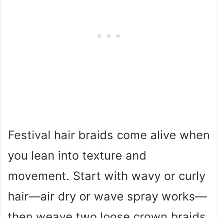
Festival hair braids come alive when
you lean into texture and
movement. Start with wavy or curly
hair—air dry or wave spray works—
then weave two loose crown braids