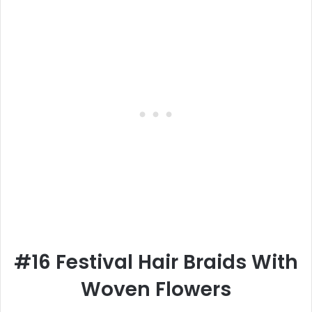
#16 Festival Hair Braids With
Woven Flowers