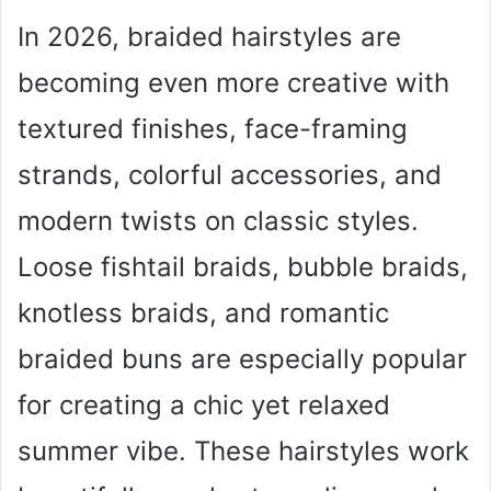
In 2026, braided hairstyles are
becoming even more creative with
textured finishes, face-framing
strands, colorful accessories, and
modern twists on classic styles.
Loose fishtail braids, bubble braids,
knotless braids, and romantic
braided buns are especially popular
for creating a chic yet relaxed
summer vibe. These hairstyles work