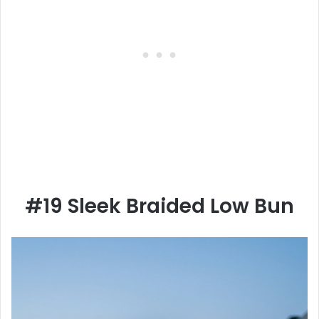
#19 Sleek Braided Low Bun