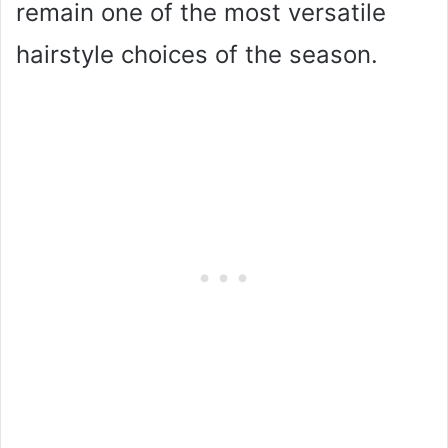
remain one of the most versatile
hairstyle choices of the season.