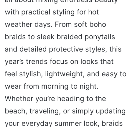
with practical styling for hot
weather days. From soft boho
braids to sleek braided ponytails
and detailed protective styles, this
year’s trends focus on looks that
feel stylish, lightweight, and easy to
wear from morning to night.
Whether you’re heading to the
beach, traveling, or simply updating
your everyday summer look, braids