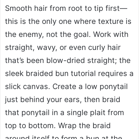
Smooth hair from root to tip first—
this is the only one where texture is
the enemy, not the goal. Work with
straight, wavy, or even curly hair
that’s been blow-dried straight; the
sleek braided bun tutorial requires a
slick canvas. Create a low ponytail
just behind your ears, then braid
that ponytail in a single plait from
top to bottom. Wrap the braid
around itself to form a bun at the