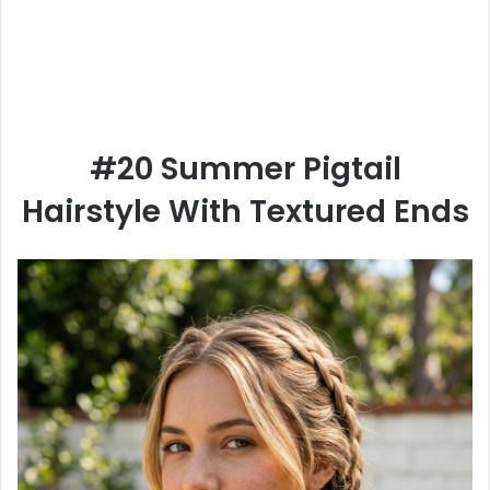
#20 Summer Pigtail
Hairstyle With Textured Ends