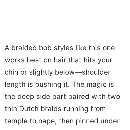
A braided bob styles like this one
works best on hair that hits your
chin or slightly below—shoulder
length is pushing it. The magic is
the deep side part paired with two
thin Dutch braids running from
temple to nape, then pinned under