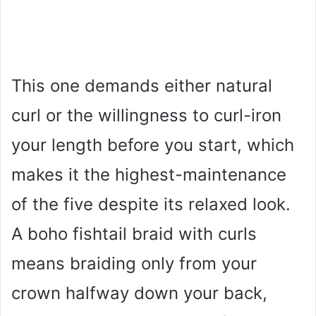
This one demands either natural
curl or the willingness to curl-iron
your length before you start, which
makes it the highest-maintenance
of the five despite its relaxed look.
A boho fishtail braid with curls
means braiding only from your
crown halfway down your back,