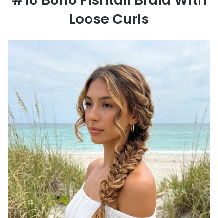
#18 Boho Fishtail Braid With
Loose Curls