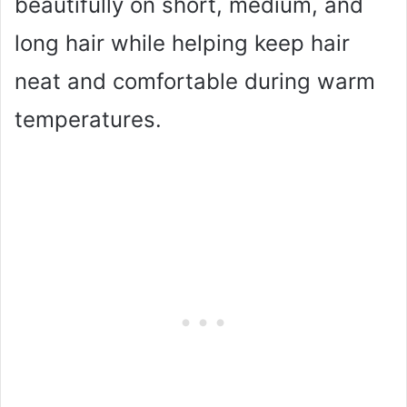
beautifully on short, medium, and
long hair while helping keep hair
neat and comfortable during warm
temperatures.