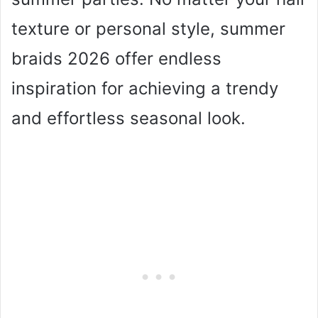
texture or personal style, summer
braids 2026 offer endless
inspiration for achieving a trendy
and effortless seasonal look.