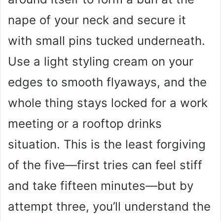
nape of your neck and secure it
with small pins tucked underneath.
Use a light styling cream on your
edges to smooth flyaways, and the
whole thing stays locked for a work
meeting or a rooftop drinks
situation. This is the least forgiving
of the five—first tries can feel stiff
and take fifteen minutes—but by
attempt three, you’ll understand the