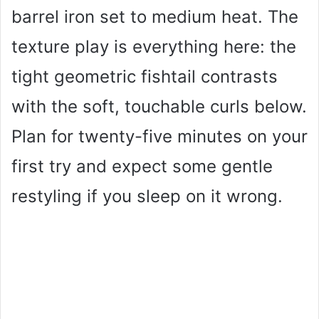
barrel iron set to medium heat. The
texture play is everything here: the
tight geometric fishtail contrasts
with the soft, touchable curls below.
Plan for twenty-five minutes on your
first try and expect some gentle
restyling if you sleep on it wrong.