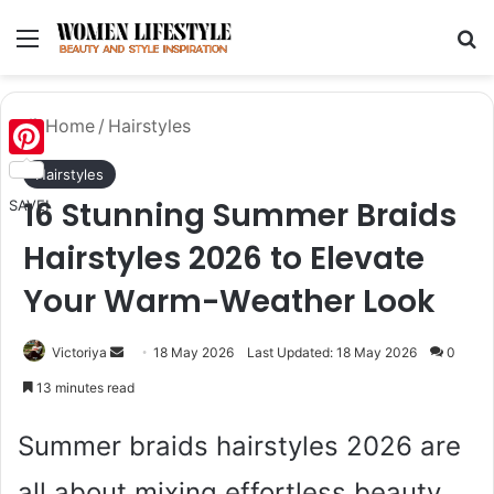
Menu
Se
Home
/
Hairstyles
Pinterest
Hairstyles
16 Stunning Summer Braids
SAVE!
Hairstyles 2026 to Elevate
Your Warm-Weather Look
Send
Victoriya
18 May 2026
Last Updated: 18 May 2026
0
an
13 minutes read
email
Summer braids hairstyles 2026 are
all about mixing effortless beauty