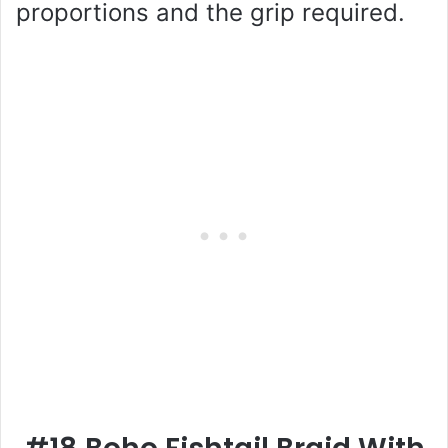
proportions and the grip required.