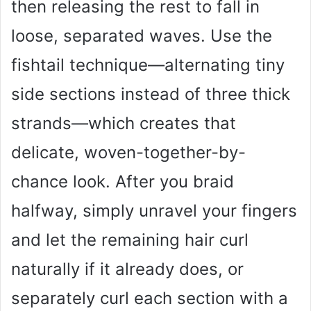
then releasing the rest to fall in
loose, separated waves. Use the
fishtail technique—alternating tiny
side sections instead of three thick
strands—which creates that
delicate, woven-together-by-
chance look. After you braid
halfway, simply unravel your fingers
and let the remaining hair curl
naturally if it already does, or
separately curl each section with a