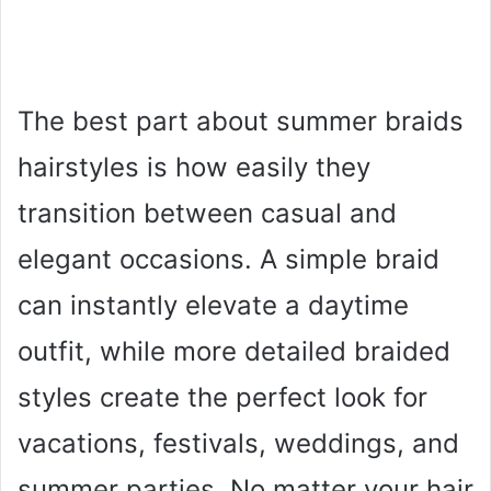
The best part about summer braids
hairstyles is how easily they
transition between casual and
elegant occasions. A simple braid
can instantly elevate a daytime
outfit, while more detailed braided
styles create the perfect look for
vacations, festivals, weddings, and
summer parties. No matter your hair