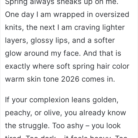
Spring always sneaks up on me.
One day I am wrapped in oversized
knits, the next I am craving lighter
layers, glossy lips, and a softer
glow around my face. And that is
exactly where soft spring hair color
warm skin tone 2026 comes in.
If your complexion leans golden,
peachy, or olive, you already know
the struggle. Too ashy – you look