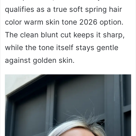
qualifies as a true soft spring hair
color warm skin tone 2026 option.
The clean blunt cut keeps it sharp,
while the tone itself stays gentle
against golden skin.