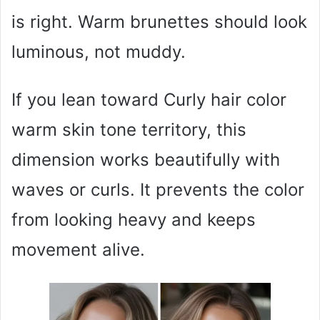
is right. Warm brunettes should look
luminous, not muddy.
If you lean toward Curly hair color
warm skin tone territory, this
dimension works beautifully with
waves or curls. It prevents the color
from looking heavy and keeps
movement alive.