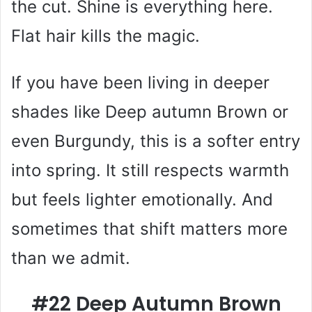
the cut. Shine is everything here.
Flat hair kills the magic.
If you have been living in deeper
shades like Deep autumn Brown or
even Burgundy, this is a softer entry
into spring. It still respects warmth
but feels lighter emotionally. And
sometimes that shift matters more
than we admit.
#22 Deep Autumn Brown