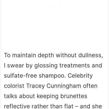
To maintain depth without dullness,
I swear by glossing treatments and
sulfate-free shampoo. Celebrity
colorist Tracey Cunningham often
talks about keeping brunettes
reflective rather than flat – and she