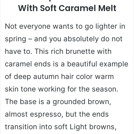
With Soft Caramel Melt
Not everyone wants to go lighter in
spring – and you absolutely do not
have to. This rich brunette with
caramel ends is a beautiful example
of deep autumn hair color warm
skin tone working for the season.
The base is a grounded brown,
almost espresso, but the ends
transition into soft Light browns,