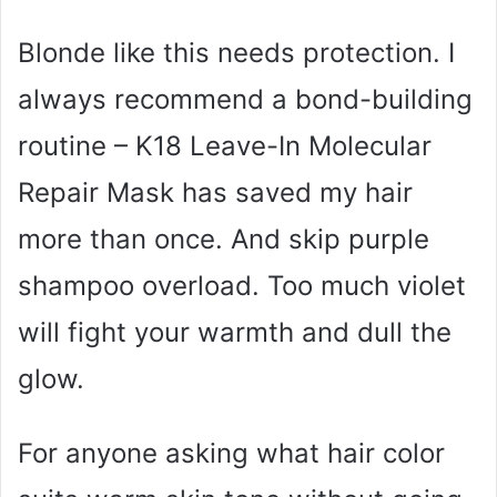
Blonde like this needs protection. I
always recommend a bond-building
routine – K18 Leave-In Molecular
Repair Mask has saved my hair
more than once. And skip purple
shampoo overload. Too much violet
will fight your warmth and dull the
glow.
For anyone asking what hair color