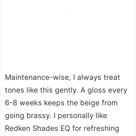
Maintenance-wise, I always treat
tones like this gently. A gloss every
6-8 weeks keeps the beige from
going brassy. I personally like
Redken Shades EQ for refreshing