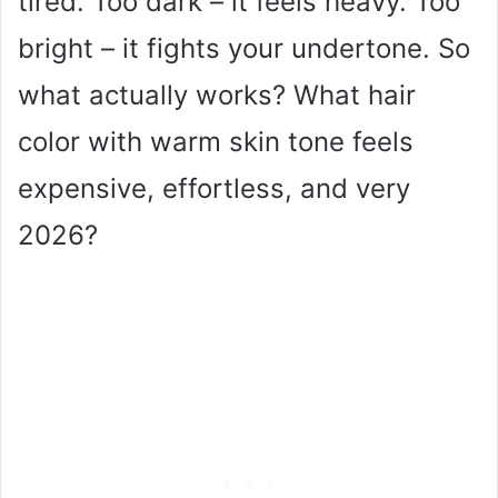
tired. Too dark – it feels heavy. Too
bright – it fights your undertone. So
what actually works? What hair
color with warm skin tone feels
expensive, effortless, and very
2026?