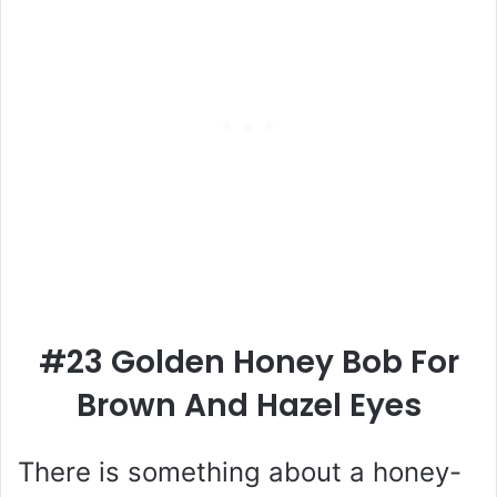
#23 Golden Honey Bob For
Brown And Hazel Eyes
There is something about a honey-