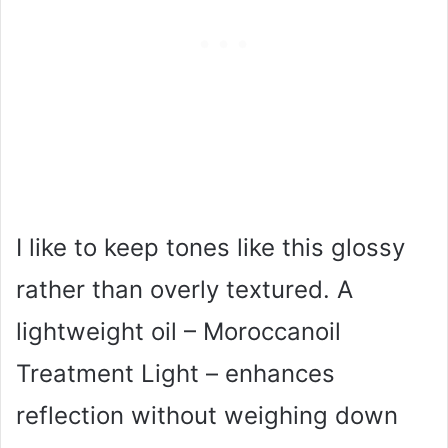
I like to keep tones like this glossy
rather than overly textured. A
lightweight oil – Moroccanoil
Treatment Light – enhances
reflection without weighing down