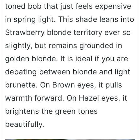
toned bob that just feels expensive
in spring light. This shade leans into
Strawberry blonde territory ever so
slightly, but remains grounded in
golden blonde. It is ideal if you are
debating between blonde and light
brunette. On Brown eyes, it pulls
warmth forward. On Hazel eyes, it
brightens the green tones
beautifully.