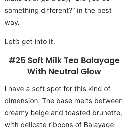
something different?” in the best
way.
Let’s get into it.
#25 Soft Milk Tea Balayage
With Neutral Glow
I have a soft spot for this kind of
dimension. The base melts between
creamy beige and toasted brunette,
with delicate ribbons of Balayage