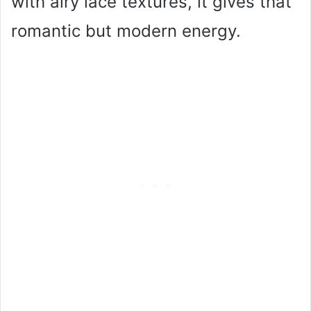
with airy lace textures, it gives that
romantic but modern energy.