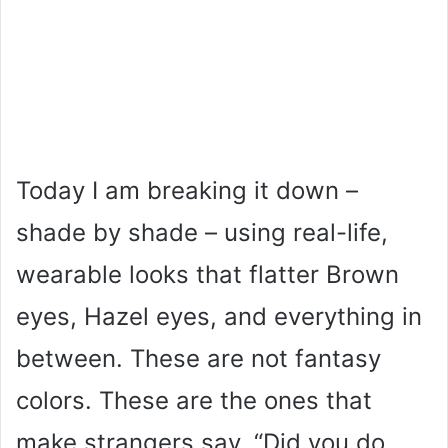
Today I am breaking it down –
shade by shade – using real-life,
wearable looks that flatter Brown
eyes, Hazel eyes, and everything in
between. These are not fantasy
colors. These are the ones that
make strangers say, “Did you do