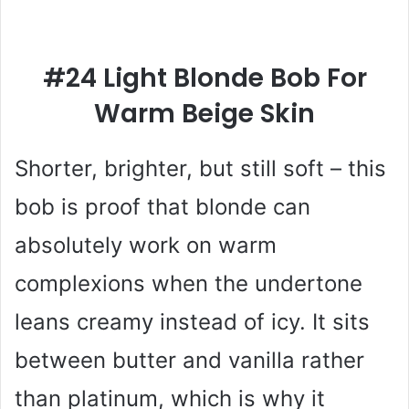
#24 Light Blonde Bob For
Warm Beige Skin
Shorter, brighter, but still soft – this
bob is proof that blonde can
absolutely work on warm
complexions when the undertone
leans creamy instead of icy. It sits
between butter and vanilla rather
than platinum, which is why it