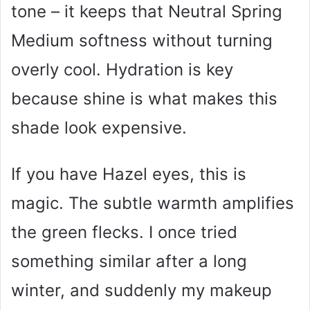
tone – it keeps that Neutral Spring
Medium softness without turning
overly cool. Hydration is key
because shine is what makes this
shade look expensive.
If you have Hazel eyes, this is
magic. The subtle warmth amplifies
the green flecks. I once tried
something similar after a long
winter, and suddenly my makeup