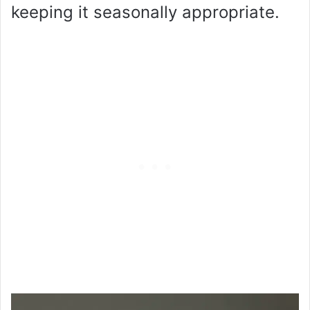
keeping it seasonally appropriate.