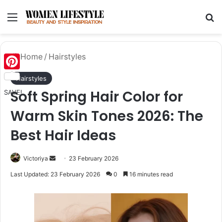
Menu
Se
Home
/
Hairstyles
Pinterest
Hairstyles
Soft Spring Hair Color for
SAVE!
Warm Skin Tones 2026: The
Best Hair Ideas
Send
Victoriya
23 February 2026
an
Last Updated: 23 February 2026
0
16 minutes read
email