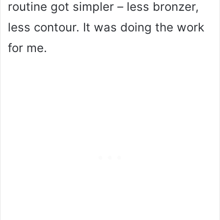
routine got simpler – less bronzer,
less contour. It was doing the work
for me.