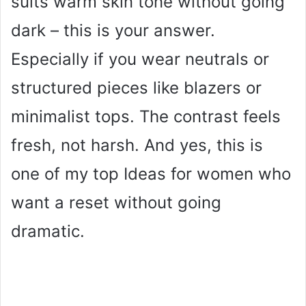
suits warm skin tone without going
dark – this is your answer.
Especially if you wear neutrals or
structured pieces like blazers or
minimalist tops. The contrast feels
fresh, not harsh. And yes, this is
one of my top Ideas for women who
want a reset without going
dramatic.