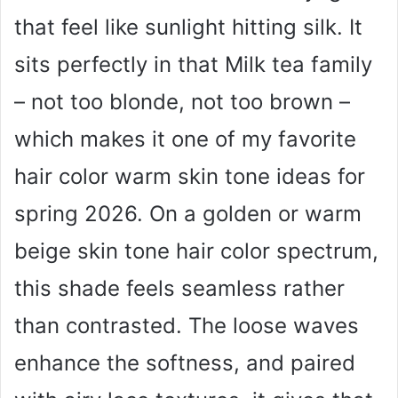
that feel like sunlight hitting silk. It
sits perfectly in that Milk tea family
– not too blonde, not too brown –
which makes it one of my favorite
hair color warm skin tone ideas for
spring 2026. On a golden or warm
beige skin tone hair color spectrum,
this shade feels seamless rather
than contrasted. The loose waves
enhance the softness, and paired