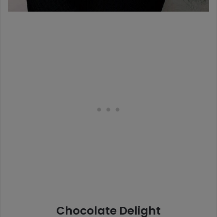
Chocolate Delight