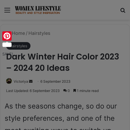
Menu
Se
Home
/
Hairstyles
Pinterest
Hairstyles
Dark Winter Hair Color 2023
SAVE!
– 2024 20 Ideas
Send
Victoriya
6 September 2023
an
Last Updated: 6 September 2023
0
1 minute read
email
As the seasons change, so do our
style preferences, and one of the