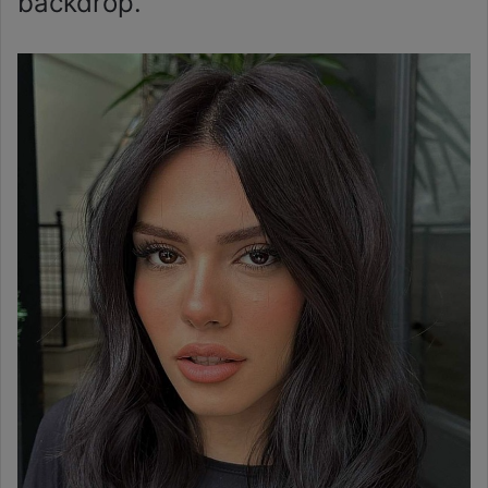
backdrop.