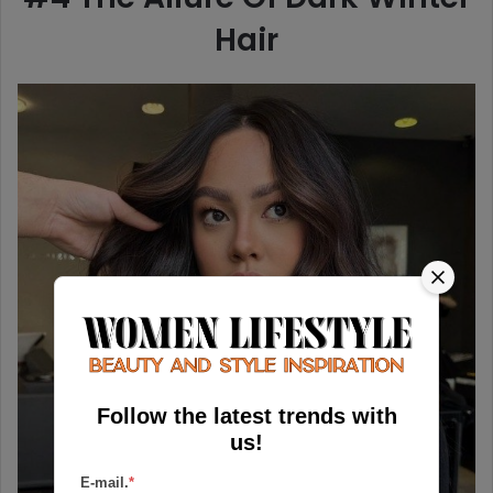
Hair
Follow the latest trends with
us!
E-mail.
*