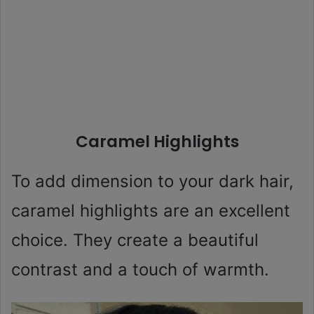
Caramel Highlights
To add dimension to your dark hair,
caramel highlights are an excellent
choice. They create a beautiful
contrast and a touch of warmth.