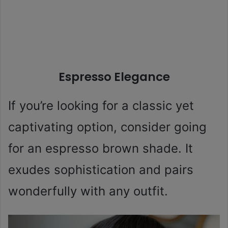
Espresso Elegance
If you’re looking for a classic yet
captivating option, consider going
for an espresso brown shade. It
exudes sophistication and pairs
wonderfully with any outfit.