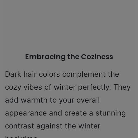
Embracing the Coziness
Dark hair colors complement the
cozy vibes of winter perfectly. They
add warmth to your overall
appearance and create a stunning
contrast against the winter