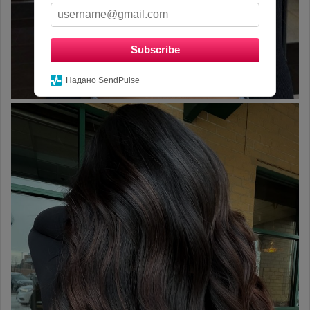
Subscribe
Надано SendPulse