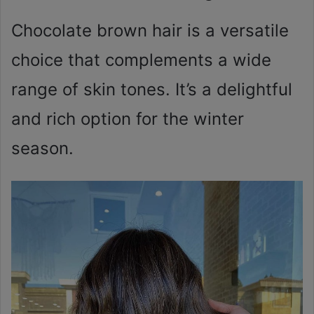
Chocolate brown hair is a versatile
choice that complements a wide
range of skin tones. It’s a delightful
and rich option for the winter
season.