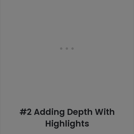
#2 Adding Depth With
Highlights