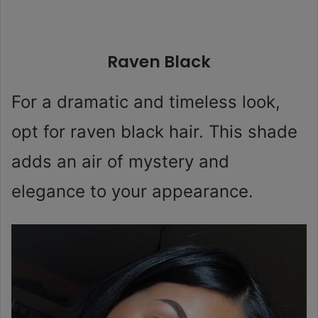
Raven Black
For a dramatic and timeless look,
opt for raven black hair. This shade
adds an air of mystery and
elegance to your appearance.