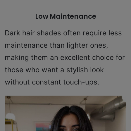
Low Maintenance
Dark hair shades often require less
maintenance than lighter ones,
making them an excellent choice for
those who want a stylish look
without constant touch-ups.