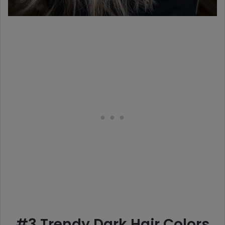
#3 Trendy Dark Hair Colors