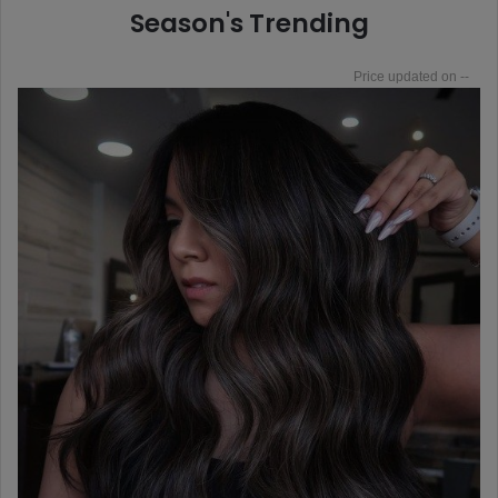
Season's Trending
--