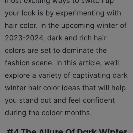
most exciting ways to switch up
your look is by experimenting with
hair color. In the upcoming winter of
2023-2024, dark and rich hair
colors are set to dominate the
fashion scene. In this article, we’ll
explore a variety of captivating dark
winter hair color ideas that will help
you stand out and feel confident
during the colder months.
#4 The Allure Of Dark Winter