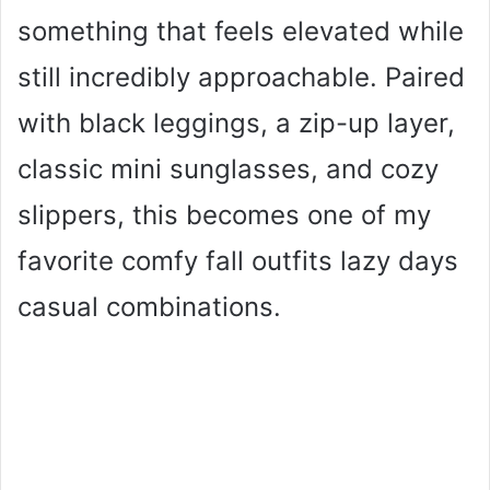
something that feels elevated while
still incredibly approachable. Paired
with black leggings, a zip-up layer,
classic mini sunglasses, and cozy
slippers, this becomes one of my
favorite comfy fall outfits lazy days
casual combinations.