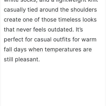
casually tied around the shoulders
create one of those timeless looks
that never feels outdated. It’s
perfect for casual outfits for warm
fall days when temperatures are
still pleasant.