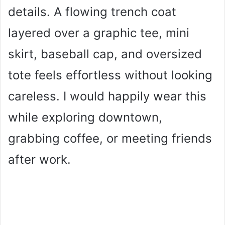
details. A flowing trench coat
layered over a graphic tee, mini
skirt, baseball cap, and oversized
tote feels effortless without looking
careless. I would happily wear this
while exploring downtown,
grabbing coffee, or meeting friends
after work.