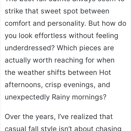
strike that sweet spot between
comfort and personality. But how do
you look effortless without feeling
underdressed? Which pieces are
actually worth reaching for when
the weather shifts between Hot
afternoons, crisp evenings, and
unexpectedly Rainy mornings?
Over the years, I’ve realized that
casual fall style isn’t about chasing