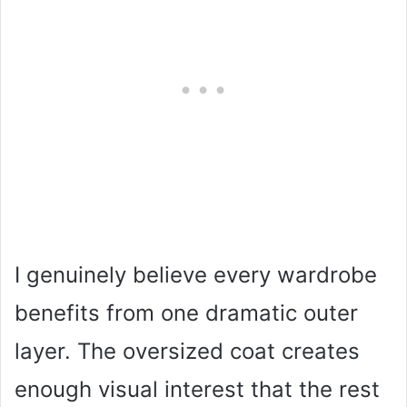
I genuinely believe every wardrobe
benefits from one dramatic outer
layer. The oversized coat creates
enough visual interest that the rest