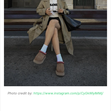
Photo credit by:
https://www.instagram.com/p/CyGkWIyIMMj/