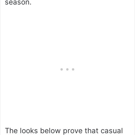
season.
The looks below prove that casual