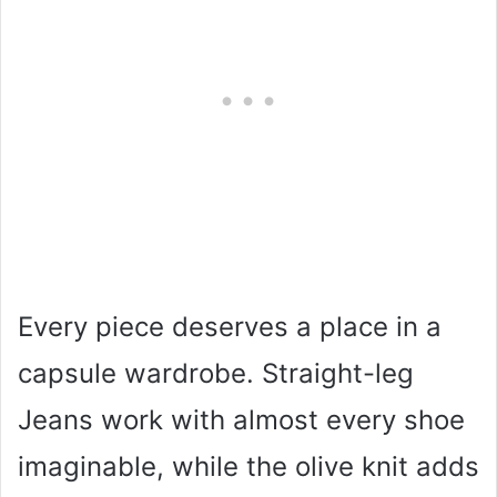
Every piece deserves a place in a
capsule wardrobe. Straight-leg
Jeans work with almost every shoe
imaginable, while the olive knit adds