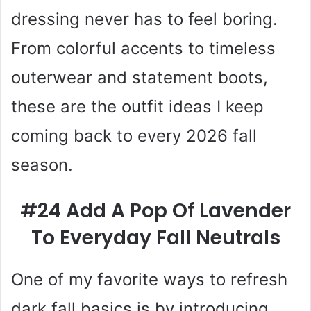
dressing never has to feel boring.
From colorful accents to timeless
outerwear and statement boots,
these are the outfit ideas I keep
coming back to every 2026 fall
season.
#24 Add A Pop Of Lavender
To Everyday Fall Neutrals
One of my favorite ways to refresh
dark fall basics is by introducing