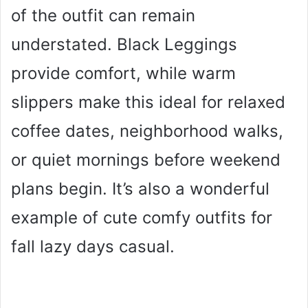
of the outfit can remain
understated. Black Leggings
provide comfort, while warm
slippers make this ideal for relaxed
coffee dates, neighborhood walks,
or quiet mornings before weekend
plans begin. It’s also a wonderful
example of cute comfy outfits for
fall lazy days casual.