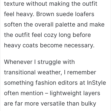
texture without making the outfit
feel heavy. Brown suede loafers
soften the overall palette and make
the outfit feel cozy long before
heavy coats become necessary.
Whenever I struggle with
transitional weather, I remember
something fashion editors at InStyle
often mention – lightweight layers
are far more versatile than bulky