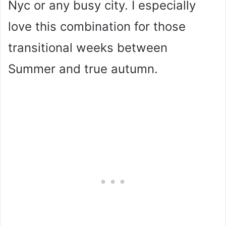
Nyc or any busy city. I especially
love this combination for those
transitional weeks between
Summer and true autumn.