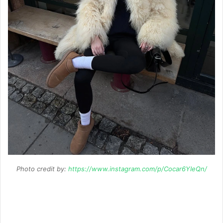
Photo credit by:
https://www.instagram.com/p/Cocar6YIeQn/