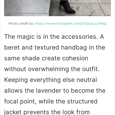
Photo credit by:
https://www.instagram.com/p/Cipub_UoPaq/
The magic is in the accessories. A
beret and textured handbag in the
same shade create cohesion
without overwhelming the outfit.
Keeping everything else neutral
allows the lavender to become the
focal point, while the structured
jacket prevents the look from