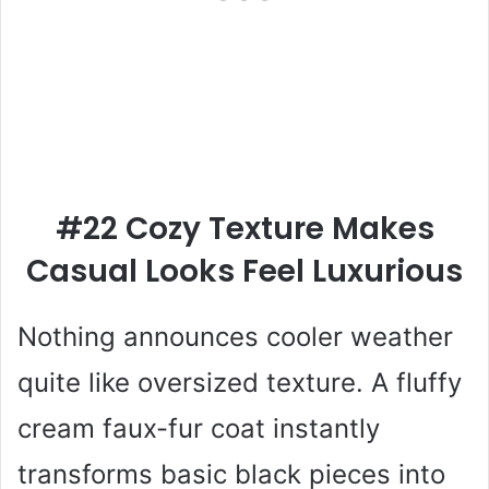
#22 Cozy Texture Makes
Casual Looks Feel Luxurious
Nothing announces cooler weather
quite like oversized texture. A fluffy
cream faux-fur coat instantly
transforms basic black pieces into