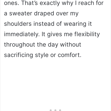
ones. That’s exactly why I reach for
a sweater draped over my
shoulders instead of wearing it
immediately. It gives me flexibility
throughout the day without
sacrificing style or comfort.