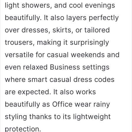
light showers, and cool evenings
beautifully. It also layers perfectly
over dresses, skirts, or tailored
trousers, making it surprisingly
versatile for casual weekends and
even relaxed Business settings
where smart casual dress codes
are expected. It also works
beautifully as Office wear rainy
styling thanks to its lightweight
protection.