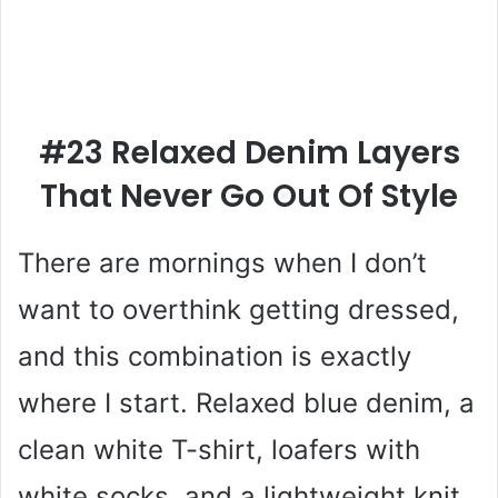
#23 Relaxed Denim Layers
That Never Go Out Of Style
There are mornings when I don’t
want to overthink getting dressed,
and this combination is exactly
where I start. Relaxed blue denim, a
clean white T-shirt, loafers with
white socks, and a lightweight knit