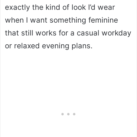
exactly the kind of look I’d wear
when I want something feminine
that still works for a casual workday
or relaxed evening plans.