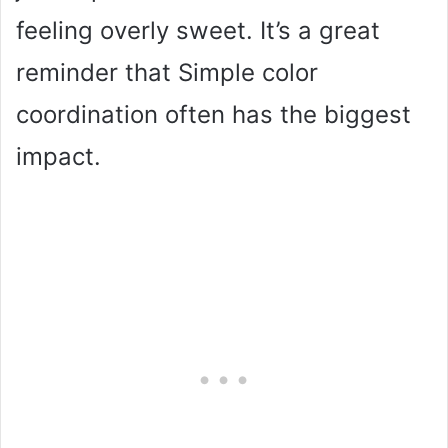
feeling overly sweet. It’s a great
reminder that Simple color
coordination often has the biggest
impact.