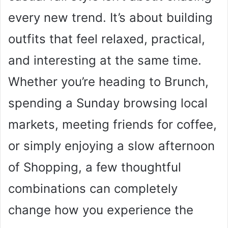
every new trend. It’s about building
outfits that feel relaxed, practical,
and interesting at the same time.
Whether you’re heading to Brunch,
spending a Sunday browsing local
markets, meeting friends for coffee,
or simply enjoying a slow afternoon
of Shopping, a few thoughtful
combinations can completely
change how you experience the