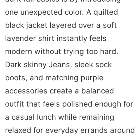
one unexpected color. A quilted
black jacket layered over a soft
lavender shirt instantly feels
modern without trying too hard.
Dark skinny Jeans, sleek sock
boots, and matching purple
accessories create a balanced
outfit that feels polished enough for
a casual lunch while remaining
relaxed for everyday errands around