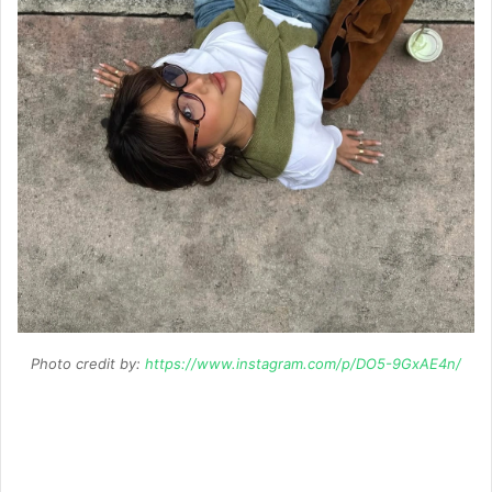
Photo credit by:
https://www.instagram.com/p/DO5-9GxAE4n/