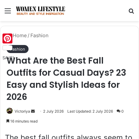
Menu
Se
Home
/
Fashion
Pinterest
Fashion
What Are the Best Fall
SAVE!
Outfits for Casual Days? 23
Easy and Stylish Ideas for
2026
Send
Victoriya
2 July 2026
Last Updated: 2 July 2026
0
an
16 minutes read
email
The best fall outfits always seem to