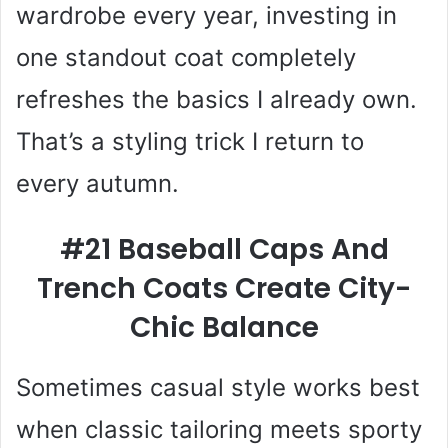
wardrobe every year, investing in
one standout coat completely
refreshes the basics I already own.
That’s a styling trick I return to
every autumn.
#21 Baseball Caps And
Trench Coats Create City-
Chic Balance
Sometimes casual style works best
when classic tailoring meets sporty