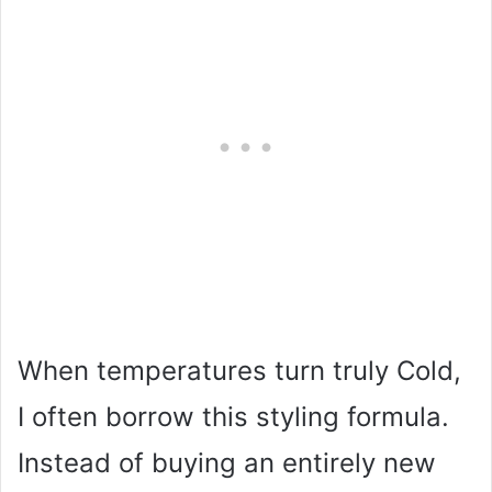
When temperatures turn truly Cold,
I often borrow this styling formula.
Instead of buying an entirely new