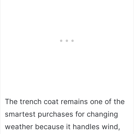
The trench coat remains one of the
smartest purchases for changing
weather because it handles wind,