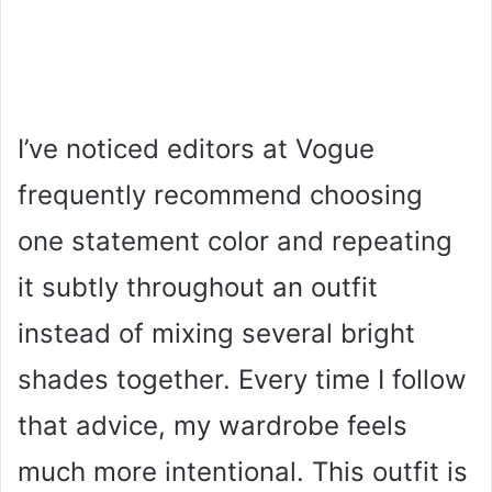
I’ve noticed editors at Vogue
frequently recommend choosing
one statement color and repeating
it subtly throughout an outfit
instead of mixing several bright
shades together. Every time I follow
that advice, my wardrobe feels
much more intentional. This outfit is