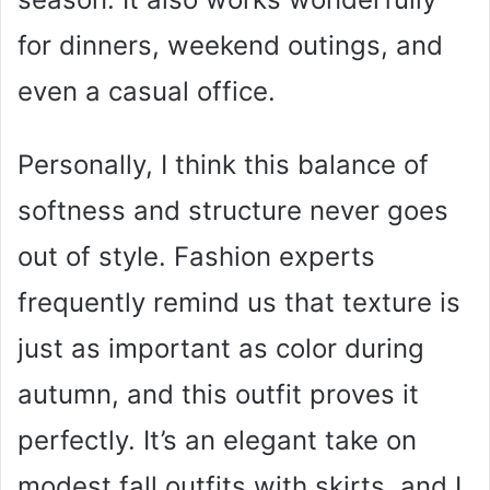
for dinners, weekend outings, and
even a casual office.
Personally, I think this balance of
softness and structure never goes
out of style. Fashion experts
frequently remind us that texture is
just as important as color during
autumn, and this outfit proves it
perfectly. It’s an elegant take on
modest fall outfits with skirts, and I