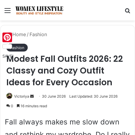
Menu
Se
Home
/
Fashion
Pinterest
Fashion
Modest Fall Outfits 2026: 22
SAVE!
Classy and Cozy Outfit
Ideas for Every Occasion
Send
Victoriya
30 June 2026
Last Updated: 30 June 2026
an
0
16 minutes read
email
Fall always makes me slow down
and rethink my wardrobe. Do I really