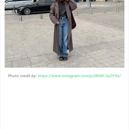
Photo credit by:
https://www.instagram.com/p/DRxM-0uDY6x/