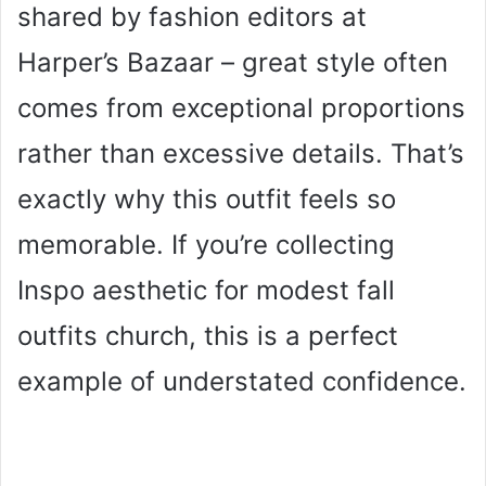
shared by fashion editors at
Harper’s Bazaar – great style often
comes from exceptional proportions
rather than excessive details. That’s
exactly why this outfit feels so
memorable. If you’re collecting
Inspo aesthetic for modest fall
outfits church, this is a perfect
example of understated confidence.