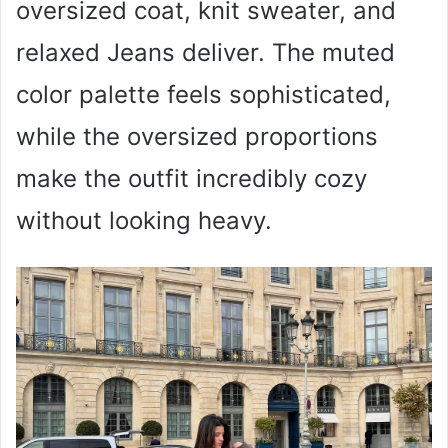
oversized coat, knit sweater, and
relaxed Jeans deliver. The muted
color palette feels sophisticated,
while the oversized proportions
make the outfit incredibly cozy
without looking heavy.