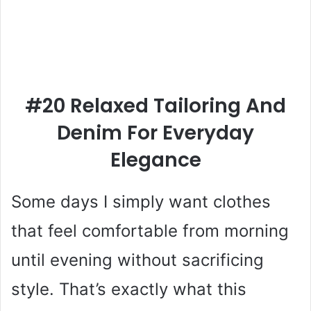
#20 Relaxed Tailoring And
Denim For Everyday
Elegance
Some days I simply want clothes
that feel comfortable from morning
until evening without sacrificing
style. That’s exactly what this