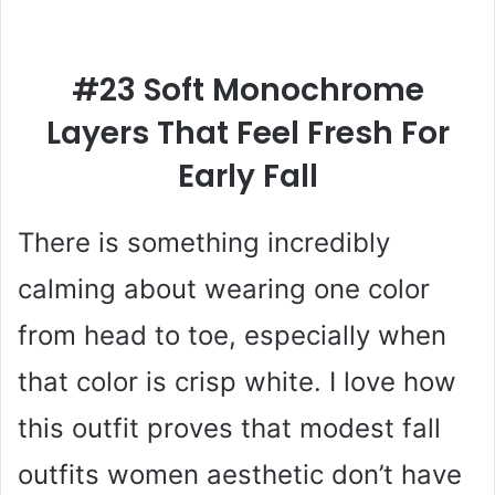
#23 Soft Monochrome
Layers That Feel Fresh For
Early Fall
There is something incredibly
calming about wearing one color
from head to toe, especially when
that color is crisp white. I love how
this outfit proves that modest fall
outfits women aesthetic don’t have