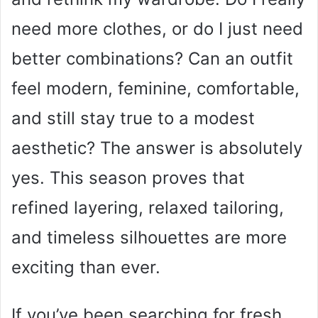
need more clothes, or do I just need
better combinations? Can an outfit
feel modern, feminine, comfortable,
and still stay true to a modest
aesthetic? The answer is absolutely
yes. This season proves that
refined layering, relaxed tailoring,
and timeless silhouettes are more
exciting than ever.
If you’ve been searching for fresh