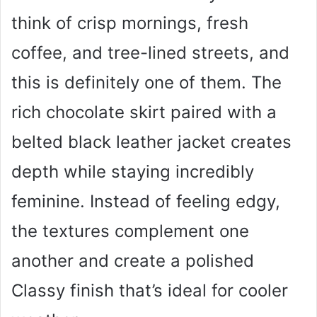
think of crisp mornings, fresh
coffee, and tree-lined streets, and
this is definitely one of them. The
rich chocolate skirt paired with a
belted black leather jacket creates
depth while staying incredibly
feminine. Instead of feeling edgy,
the textures complement one
another and create a polished
Classy finish that’s ideal for cooler