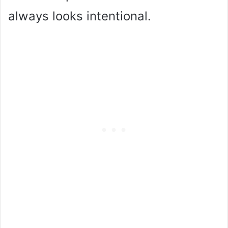
always looks intentional.