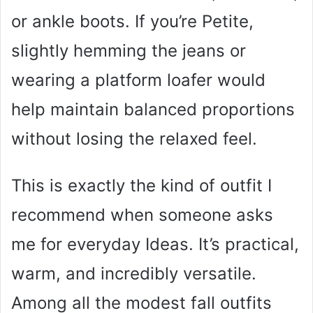
or ankle boots. If you’re Petite,
slightly hemming the jeans or
wearing a platform loafer would
help maintain balanced proportions
without losing the relaxed feel.
This is exactly the kind of outfit I
recommend when someone asks
me for everyday Ideas. It’s practical,
warm, and incredibly versatile.
Among all the modest fall outfits