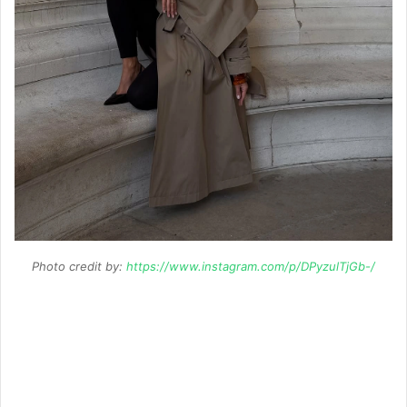
Photo credit by:
https://www.instagram.com/p/DPyzulTjGb-/