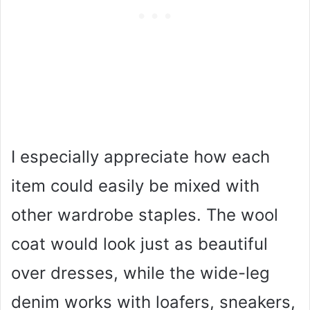
I especially appreciate how each
item could easily be mixed with
other wardrobe staples. The wool
coat would look just as beautiful
over dresses, while the wide-leg
denim works with loafers, sneakers,