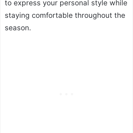
to express your personal style while
staying comfortable throughout the
season.