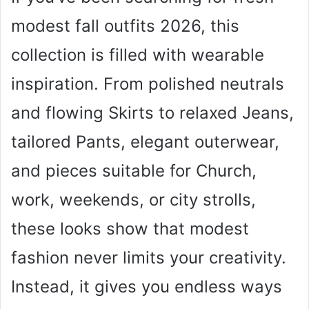
modest fall outfits 2026, this
collection is filled with wearable
inspiration. From polished neutrals
and flowing Skirts to relaxed Jeans,
tailored Pants, elegant outerwear,
and pieces suitable for Church,
work, weekends, or city strolls,
these looks show that modest
fashion never limits your creativity.
Instead, it gives you endless ways