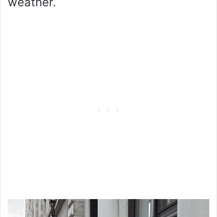
weather.