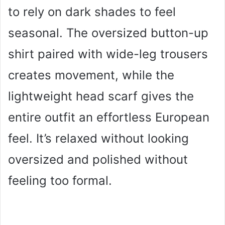
to rely on dark shades to feel
seasonal. The oversized button-up
shirt paired with wide-leg trousers
creates movement, while the
lightweight head scarf gives the
entire outfit an effortless European
feel. It’s relaxed without looking
oversized and polished without
feeling too formal.