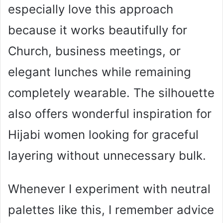
especially love this approach
because it works beautifully for
Church, business meetings, or
elegant lunches while remaining
completely wearable. The silhouette
also offers wonderful inspiration for
Hijabi women looking for graceful
layering without unnecessary bulk.
Whenever I experiment with neutral
palettes like this, I remember advice