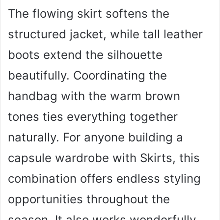
The flowing skirt softens the
structured jacket, while tall leather
boots extend the silhouette
beautifully. Coordinating the
handbag with the warm brown
tones ties everything together
naturally. For anyone building a
capsule wardrobe with Skirts, this
combination offers endless styling
opportunities throughout the
season. It also works wonderfully