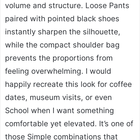
volume and structure. Loose Pants
paired with pointed black shoes
instantly sharpen the silhouette,
while the compact shoulder bag
prevents the proportions from
feeling overwhelming. I would
happily recreate this look for coffee
dates, museum visits, or even
School when I want something
comfortable yet elevated. It’s one of
those Simple combinations that