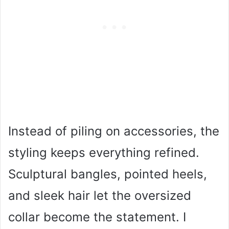
Instead of piling on accessories, the
styling keeps everything refined.
Sculptural bangles, pointed heels,
and sleek hair let the oversized
collar become the statement. I