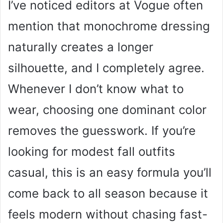
I’ve noticed editors at Vogue often
mention that monochrome dressing
naturally creates a longer
silhouette, and I completely agree.
Whenever I don’t know what to
wear, choosing one dominant color
removes the guesswork. If you’re
looking for modest fall outfits
casual, this is an easy formula you’ll
come back to all season because it
feels modern without chasing fast-