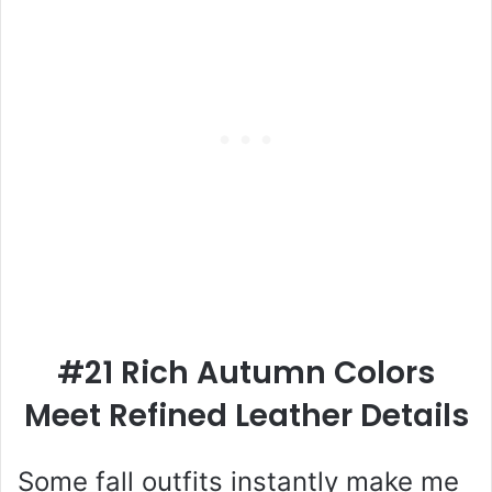
#21 Rich Autumn Colors
Meet Refined Leather Details
Some fall outfits instantly make me