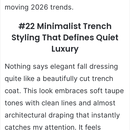
moving 2026 trends.
#22 Minimalist Trench
Styling That Defines Quiet
Luxury
Nothing says elegant fall dressing
quite like a beautifully cut trench
coat. This look embraces soft taupe
tones with clean lines and almost
architectural draping that instantly
catches my attention. It feels