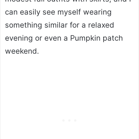
can easily see myself wearing
something similar for a relaxed
evening or even a Pumpkin patch
weekend.