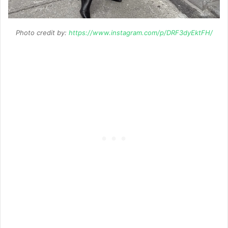
Photo credit by:
https://www.instagram.com/p/DRF3dyEktFH/