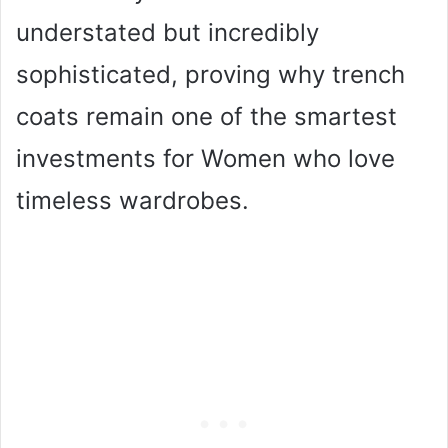
understated but incredibly
sophisticated, proving why trench
coats remain one of the smartest
investments for Women who love
timeless wardrobes.