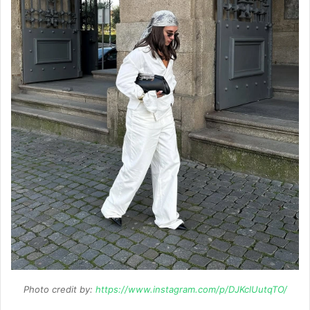
Photo credit by:
https://www.instagram.com/p/DJKclUutqTO/