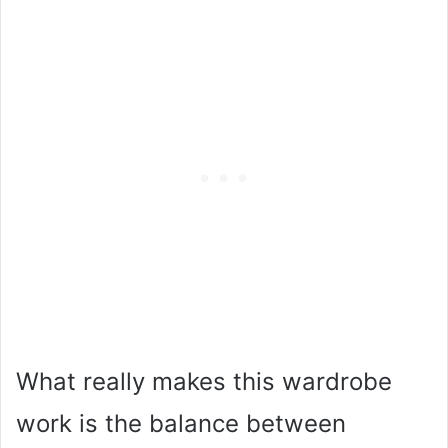
What really makes this wardrobe
work is the balance between