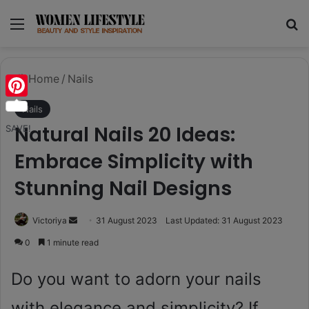
Menu
Se
Home
/
Nails
Pinterest
Nails
Natural Nails 20 Ideas:
SAVE!
Embrace Simplicity with
Stunning Nail Designs
Send
Victoriya
31 August 2023
Last Updated: 31 August 2023
an
0
1 minute read
email
Do you want to adorn your nails
with elegance and simplicity? If