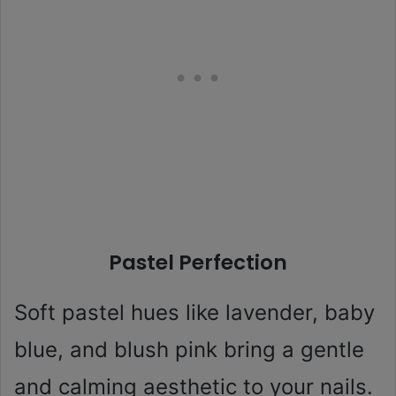
Pastel Perfection
Soft pastel hues like lavender, baby
blue, and blush pink bring a gentle
and calming aesthetic to your nails.