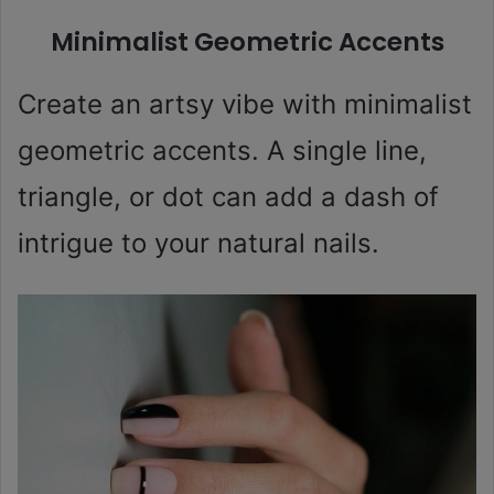
Minimalist Geometric Accents
Create an artsy vibe with minimalist
geometric accents. A single line,
triangle, or dot can add a dash of
intrigue to your natural nails.