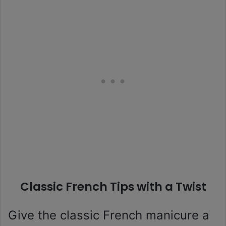
Classic French Tips with a Twist
Give the classic French manicure a