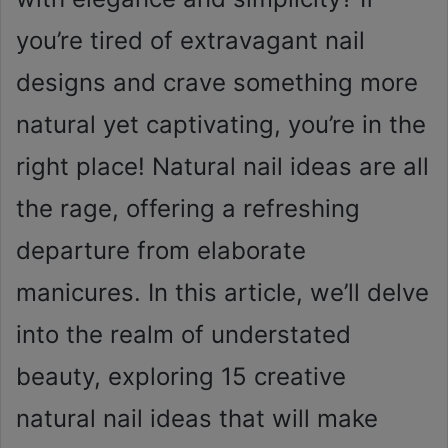
you’re tired of extravagant nail
designs and crave something more
natural yet captivating, you’re in the
right place! Natural nail ideas are all
the rage, offering a refreshing
departure from elaborate
manicures. In this article, we’ll delve
into the realm of understated
beauty, exploring 15 creative
natural nail ideas that will make