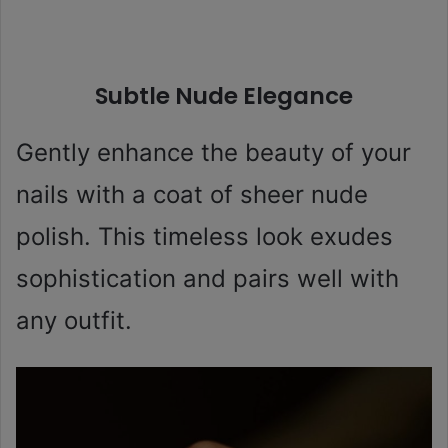
Subtle Nude Elegance
Gently enhance the beauty of your
nails with a coat of sheer nude
polish. This timeless look exudes
sophistication and pairs well with
any outfit.