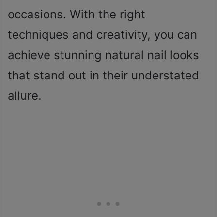
occasions. With the right
techniques and creativity, you can
achieve stunning natural nail looks
that stand out in their understated
allure.