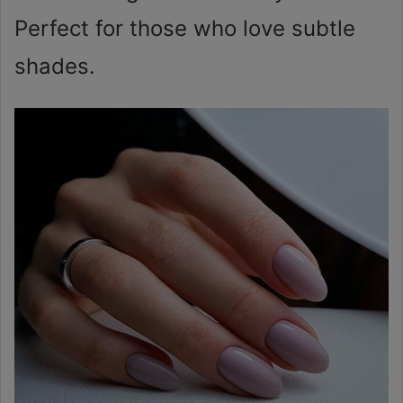
Perfect for those who love subtle
shades.