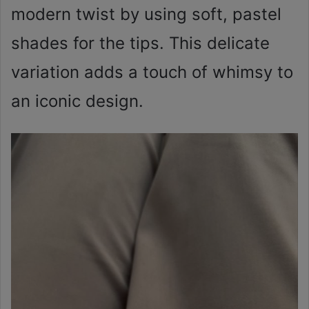
modern twist by using soft, pastel
shades for the tips. This delicate
variation adds a touch of whimsy to
an iconic design.