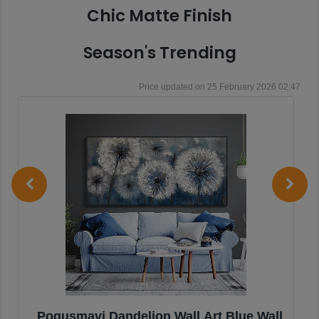
Chic Matte Finish
Season's Trending
25 February 2026 02:47
Pogusmavi Dandelion Wall Art