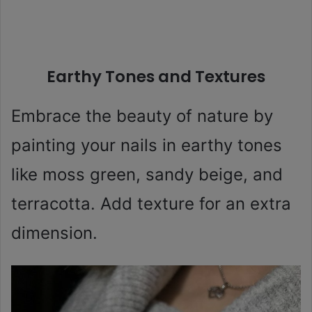
Earthy Tones and Textures
Embrace the beauty of nature by
painting your nails in earthy tones
like moss green, sandy beige, and
terracotta. Add texture for an extra
dimension.