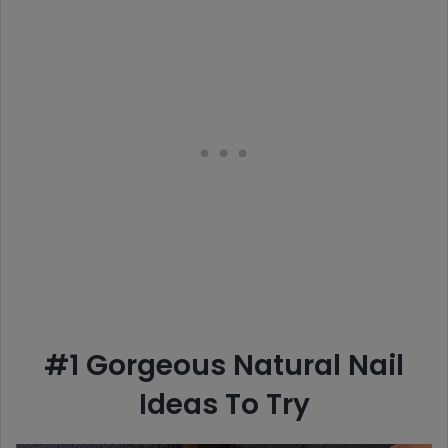
#1 Gorgeous Natural Nail
Ideas To Try