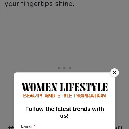
your fingertips shine.
Follow the latest trends with
us!
E-mail.
*