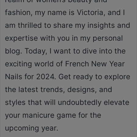
fashion, my name is Victoria, and I
am thrilled to share my insights and
expertise with you in my personal
blog. Today, I want to dive into the
exciting world of French New Year
Nails for 2024. Get ready to explore
the latest trends, designs, and
styles that will undoubtedly elevate
your manicure game for the
upcoming year.