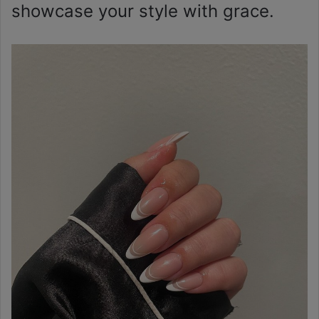
showcase your style with grace.