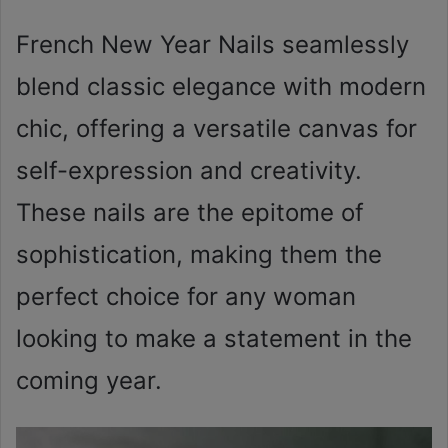
French New Year Nails seamlessly
blend classic elegance with modern
chic, offering a versatile canvas for
self-expression and creativity.
These nails are the epitome of
sophistication, making them the
perfect choice for any woman
looking to make a statement in the
coming year.