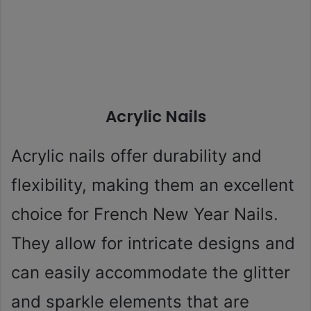
Acrylic Nails
Acrylic nails offer durability and
flexibility, making them an excellent
choice for French New Year Nails.
They allow for intricate designs and
can easily accommodate the glitter
and sparkle elements that are