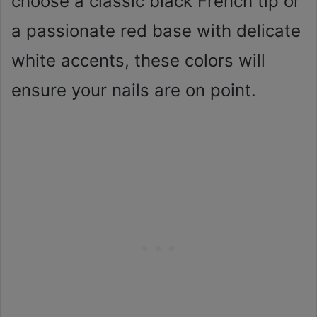
choose a classic black French tip or
a passionate red base with delicate
white accents, these colors will
ensure your nails are on point.