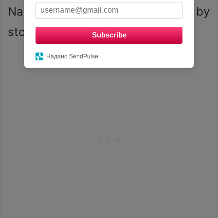
Nails are taking the beauty world by
storm.
Subscribe
Надано SendPulse