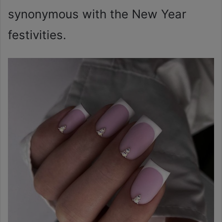
synonymous with the New Year
festivities.