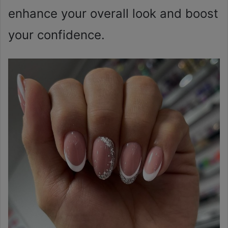
enhance your overall look and boost
your confidence.