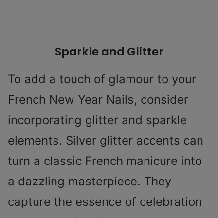
Sparkle and Glitter
To add a touch of glamour to your
French New Year Nails, consider
incorporating glitter and sparkle
elements. Silver glitter accents can
turn a classic French manicure into
a dazzling masterpiece. They
capture the essence of celebration