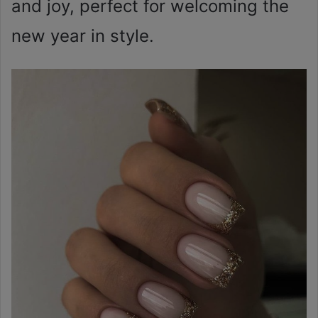
and joy, perfect for welcoming the
new year in style.