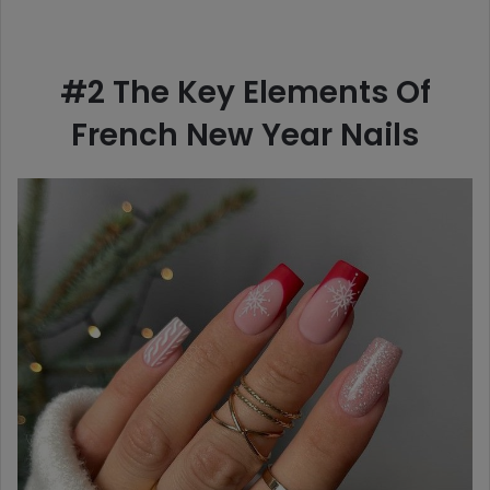
#2 The Key Elements Of
French New Year Nails