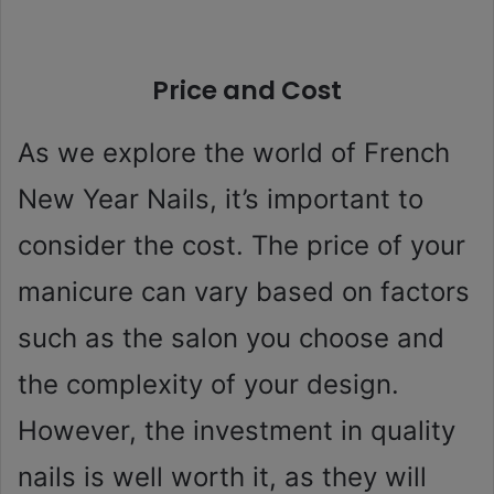
Price and Cost
As we explore the world of French
New Year Nails, it’s important to
consider the cost. The price of your
manicure can vary based on factors
such as the salon you choose and
the complexity of your design.
However, the investment in quality
nails is well worth it, as they will