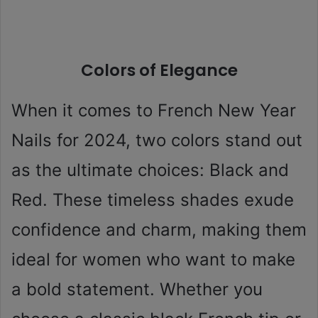
Colors of Elegance
When it comes to French New Year
Nails for 2024, two colors stand out
as the ultimate choices: Black and
Red. These timeless shades exude
confidence and charm, making them
ideal for women who want to make
a bold statement. Whether you