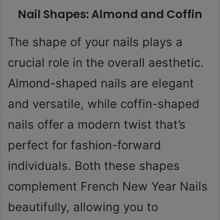
Nail Shapes: Almond and Coffin
The shape of your nails plays a
crucial role in the overall aesthetic.
Almond-shaped nails are elegant
and versatile, while coffin-shaped
nails offer a modern twist that’s
perfect for fashion-forward
individuals. Both these shapes
complement French New Year Nails
beautifully, allowing you to