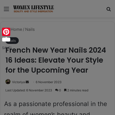
Menu
Se
Home
/
Nails
Pinterest
Nails
French New Year Nails 2024
SAVE!
16 Ideas: Elevate Your Style
for the Upcoming Year
Send
Victoriya
6 November 2023
an
Last Updated: 6 November 2023
0
2 minutes read
email
As a passionate professional in the
realm of women’s beauty and