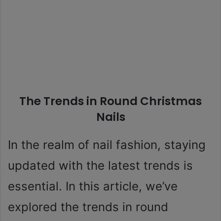
The Trends in Round Christmas
Nails
In the realm of nail fashion, staying
updated with the latest trends is
essential. In this article, we’ve
explored the trends in round