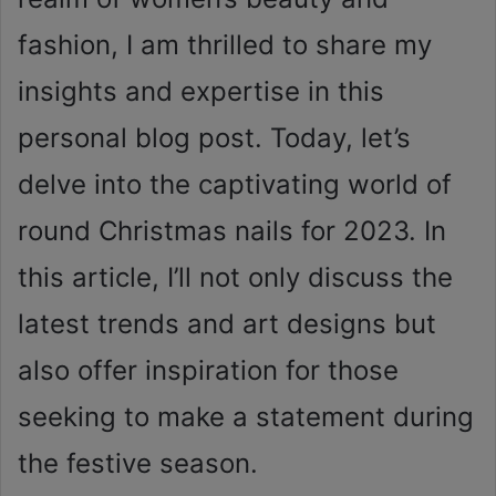
fashion, I am thrilled to share my
insights and expertise in this
personal blog post. Today, let’s
delve into the captivating world of
round Christmas nails for 2023. In
this article, I’ll not only discuss the
latest trends and art designs but
also offer inspiration for those
seeking to make a statement during
the festive season.