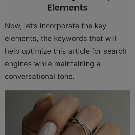
Elements
Now, let’s incorporate the key
elements, the keywords that will
help optimize this article for search
engines while maintaining a
conversational tone.