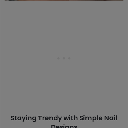
Staying Trendy with Simple Nail
Designs