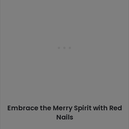
Embrace the Merry Spirit with Red
Nails