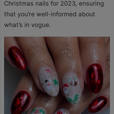
Christmas nails for 2023, ensuring
that you’re well-informed about
what’s in vogue.