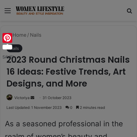
Menu
Se
Home
/
Nails
Pinterest
Nails
2023 Round Christmas Nails
SAVE!
16 Ideas: Festive Trends, Art
Designs, and More
Send
Victoriya
31 October 2023
an
Last Updated: 1 November 2023
0
2 minutes read
email
As a seasoned professional in the
realm of women’s beauty and