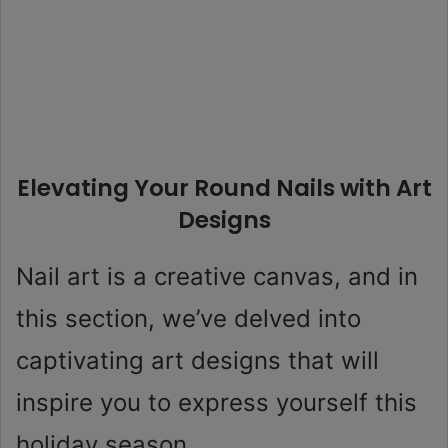
Elevating Your Round Nails with Art
Designs
Nail art is a creative canvas, and in
this section, we’ve delved into
captivating art designs that will
inspire you to express yourself this
holiday season.