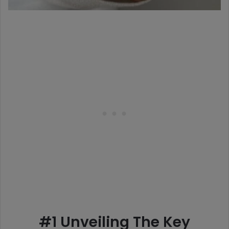
#1 Unveiling The Key