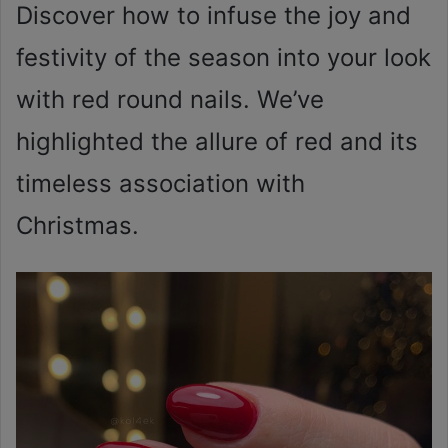
Discover how to infuse the joy and
festivity of the season into your look
with red round nails. We’ve
highlighted the allure of red and its
timeless association with
Christmas.