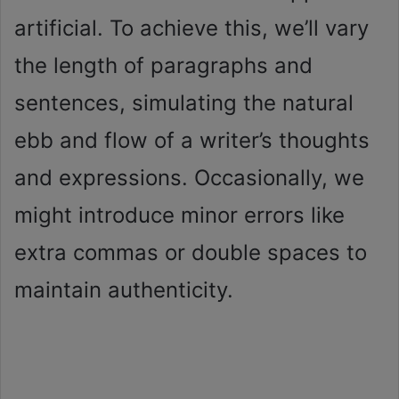
artificial. To achieve this, we’ll vary
the length of paragraphs and
sentences, simulating the natural
ebb and flow of a writer’s thoughts
and expressions. Occasionally, we
might introduce minor errors like
extra commas or double spaces to
maintain authenticity.