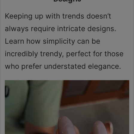
Keeping up with trends doesn’t
always require intricate designs.
Learn how simplicity can be
incredibly trendy, perfect for those
who prefer understated elegance.