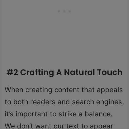
#2 Crafting A Natural Touch
When creating content that appeals
to both readers and search engines,
it’s important to strike a balance.
We don’t want our text to appear