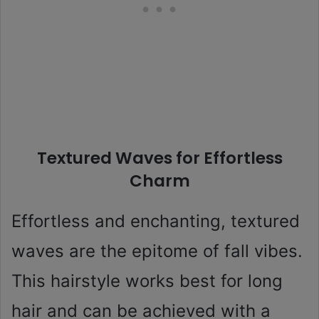
Textured Waves for Effortless
Charm
Effortless and enchanting, textured
waves are the epitome of fall vibes.
This hairstyle works best for long
hair and can be achieved with a