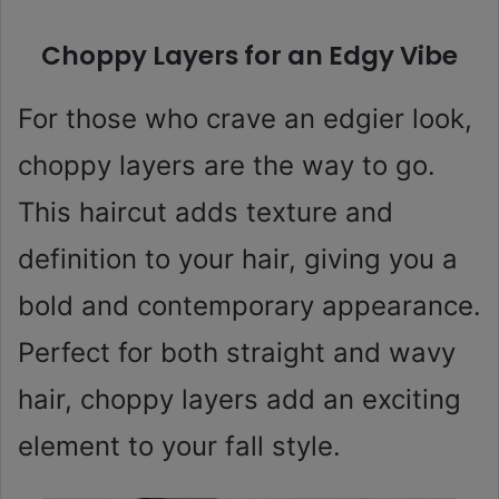
Choppy Layers for an Edgy Vibe
For those who crave an edgier look,
choppy layers are the way to go.
This haircut adds texture and
definition to your hair, giving you a
bold and contemporary appearance.
Perfect for both straight and wavy
hair, choppy layers add an exciting
element to your fall style.