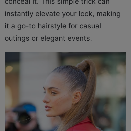
conceal it. This simple trick can
instantly elevate your look, making
it a go-to hairstyle for casual
outings or elegant events.