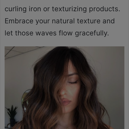
curling iron or texturizing products.
Embrace your natural texture and
let those waves flow gracefully.