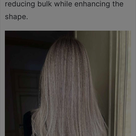
reducing bulk while enhancing the
shape.