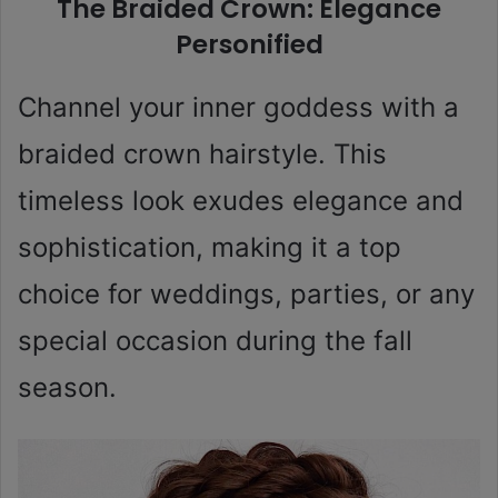
The Braided Crown: Elegance
Personified
Channel your inner goddess with a
braided crown hairstyle. This
timeless look exudes elegance and
sophistication, making it a top
choice for weddings, parties, or any
special occasion during the fall
season.