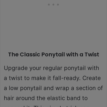
The Classic Ponytail with a Twist
Upgrade your regular ponytail with
a twist to make it fall-ready. Create
a low ponytail and wrap a section of
hair around the elastic band to