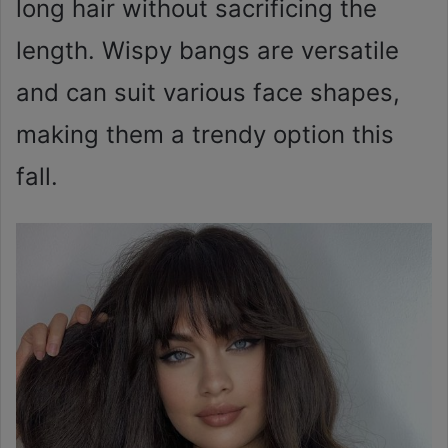
long hair without sacrificing the
length. Wispy bangs are versatile
and can suit various face shapes,
making them a trendy option this
fall.