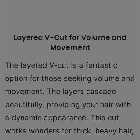
Layered V-Cut for Volume and
Movement
The layered V-cut is a fantastic
option for those seeking volume and
movement. The layers cascade
beautifully, providing your hair with
a dynamic appearance. This cut
works wonders for thick, heavy hair,