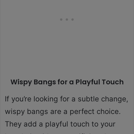
Wispy Bangs for a Playful Touch
If you’re looking for a subtle change,
wispy bangs are a perfect choice.
They add a playful touch to your