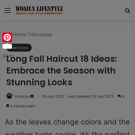
Menu
Se
Home
/
Hairstyles
Pinterest
Hairstyles
Long Fall Haircut 18 Ideas:
SAVE!
Embrace the Season with
Stunning Looks
Send
Victoriya
19 July 2023
Last Updated: 19 July 2023
0
an
2 minutes read
email
As the leaves change colors and the
weather turns cooler, it’s the perfect