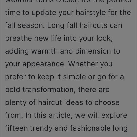
time to update your hairstyle for the
fall season. Long fall haircuts can
breathe new life into your look,
adding warmth and dimension to
your appearance. Whether you
prefer to keep it simple or go for a
bold transformation, there are
plenty of haircut ideas to choose
from. In this article, we will explore
fifteen trendy and fashionable long