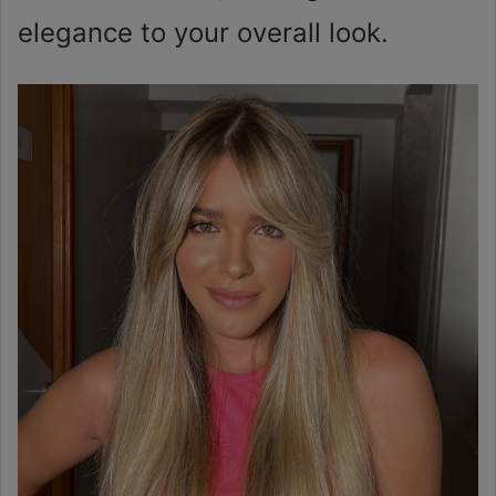
elegance to your overall look.