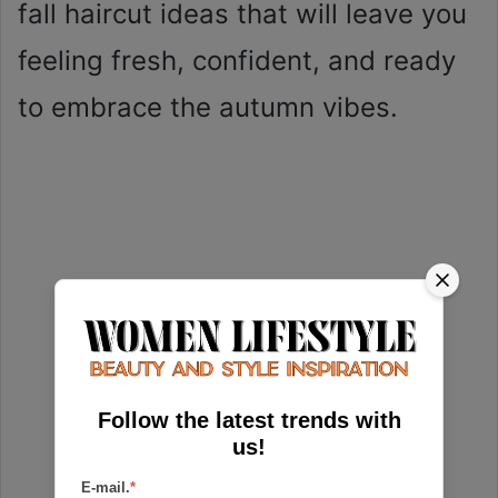
fall haircut ideas that will leave you
feeling fresh, confident, and ready
to embrace the autumn vibes.
Follow the latest trends with
us!
E-mail.
*