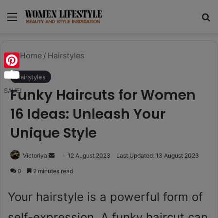
Menu
Se
Home
/
Hairstyles
Pinterest
Hairstyles
Funky Haircuts for Women
SAVE!
16 Ideas: Unleash Your
Unique Style
Send
Victoriya
12 August 2023
Last Updated: 13 August 2023
an
0
2 minutes read
email
Your hairstyle is a powerful form of
self-expression. A funky haircut can