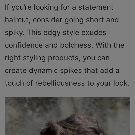
If you’re looking for a statement
haircut, consider going short and
spiky. This edgy style exudes
confidence and boldness. With the
right styling products, you can
create dynamic spikes that add a
touch of rebelliousness to your look.