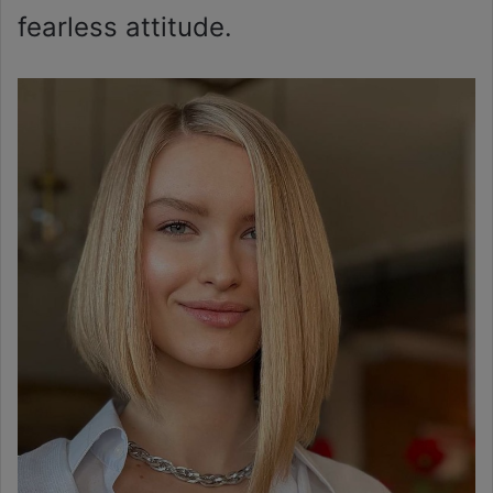
fearless attitude.