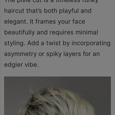
haircut that’s both playful and
elegant. It frames your face
beautifully and requires minimal
styling. Add a twist by incorporating
asymmetry or spiky layers for an
edgier vibe.