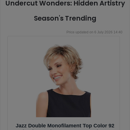
Undercut Wonders: Hidden Artistry
Season's Trending
6 July 2026 14:40
Jazz Double Monofilament Top Color 92