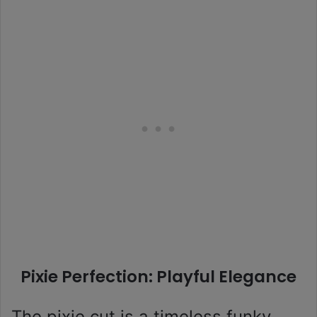
Pixie Perfection: Playful Elegance
The pixie cut is a timeless funky