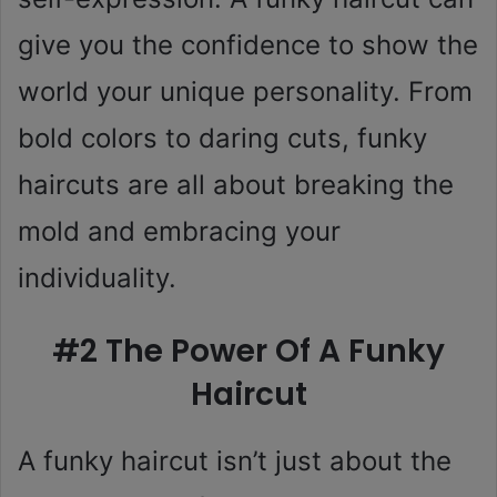
give you the confidence to show the
world your unique personality. From
bold colors to daring cuts, funky
haircuts are all about breaking the
mold and embracing your
individuality.
#2 The Power Of A Funky
Haircut
A funky haircut isn’t just about the