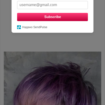
Subscribe
Надано SendPulse