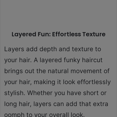
Layered Fun: Effortless Texture
Layers add depth and texture to
your hair. A layered funky haircut
brings out the natural movement of
your hair, making it look effortlessly
stylish. Whether you have short or
long hair, layers can add that extra
oomph to your overall look.