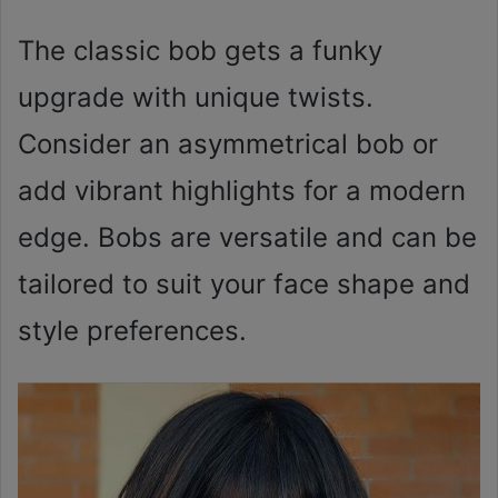
The classic bob gets a funky
upgrade with unique twists.
Consider an asymmetrical bob or
add vibrant highlights for a modern
edge. Bobs are versatile and can be
tailored to suit your face shape and
style preferences.