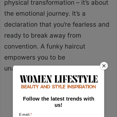
physical transformation – it’s about
the emotional journey. It’s a
declaration that you’re fearless and
ready to break away from
convention. A funky haircut
empowers you to be
unapologetically yourself.
Follow the latest trends with
us!
E-mail.
*