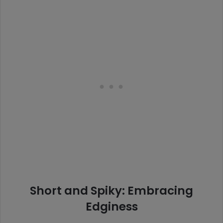
Short and Spiky: Embracing
Edginess