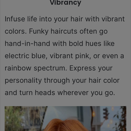
Vibrancy
Infuse life into your hair with vibrant
colors. Funky haircuts often go
hand-in-hand with bold hues like
electric blue, vibrant pink, or even a
rainbow spectrum. Express your
personality through your hair color
and turn heads wherever you go.