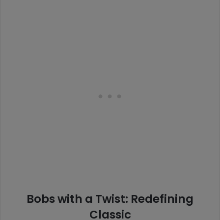
Bobs with a Twist: Redefining
Classic