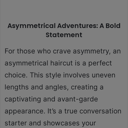
Asymmetrical Adventures: A Bold
Statement
For those who crave asymmetry, an
asymmetrical haircut is a perfect
choice. This style involves uneven
lengths and angles, creating a
captivating and avant-garde
appearance. It’s a true conversation
starter and showcases your