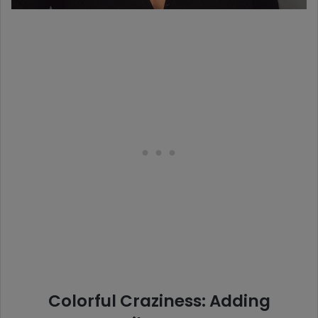
Colorful Craziness: Adding