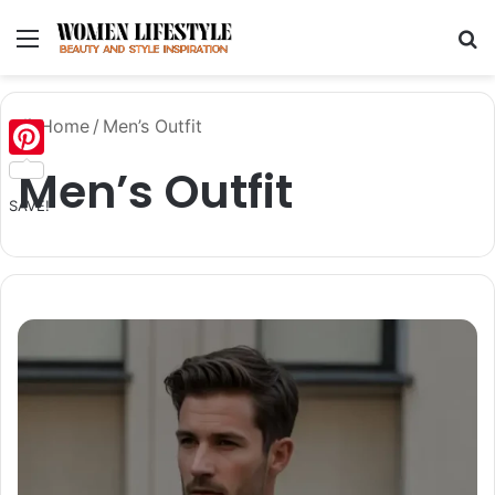
Menu
Se
Home
/
Men’s Outfit
Men’s Outfit
Pinterest
SAVE!