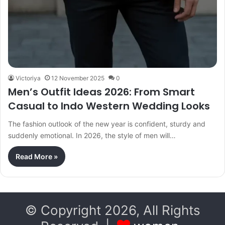
Victoriya
12 November 2025
0
Men’s Outfit Ideas 2026: From Smart
Casual to Indo Western Wedding Looks
The fashion outlook of the new year is confident, sturdy and
suddenly emotional. In 2026, the style of men will…
Read More »
© Copyright 2026, All Rights